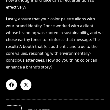
how a thoughtful choice can direct attention so
effectively?
Lastly, ensure that your color palette aligns with
your brand identity. I once worked with a client
whose branding was rooted in sustainability, and we
chose earthy tones to reinforce that message. The
result? A booth that felt authentic and true to their
core values, resonating with environmentally-
conscious attendees. How do you think color can
enhance a brand’s story?
<span