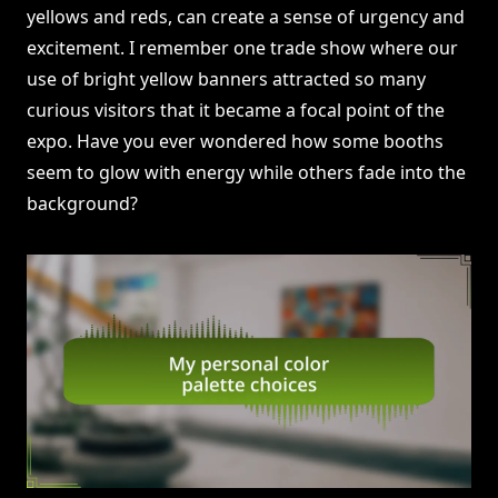
yellows and reds, can create a sense of urgency and
excitement. I remember one trade show where our
use of bright yellow banners attracted so many
curious visitors that it became a focal point of the
expo. Have you ever wondered how some booths
seem to glow with energy while others fade into the
background?