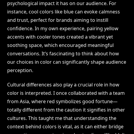
psychological impact it has on our audience. For
instance, cool colors like blue can evoke calmness
and trust, perfect for brands aiming to instill
confidence. In my own experience, pairing yellow
accents with cooler tones created a vibrant yet
soothing space, which encouraged meaningful
conversations. It’s fascinating to think about how
our choices in color can significantly shape audience
perception.
Cultural differences also play a crucial role in how
color is interpreted. I once collaborated with a team
from Asia, where red symbolizes good fortune—
totally different from the caution it signifies in other
cultures. This taught me that understanding the
context behind colors is vital, as it can either bridge