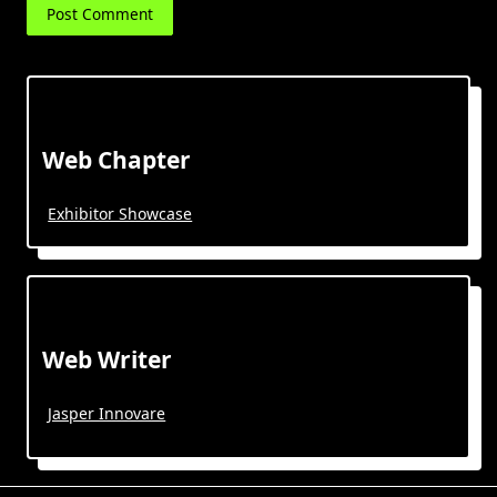
Web Chapter
Exhibitor Showcase
Web Writer
Jasper Innovare