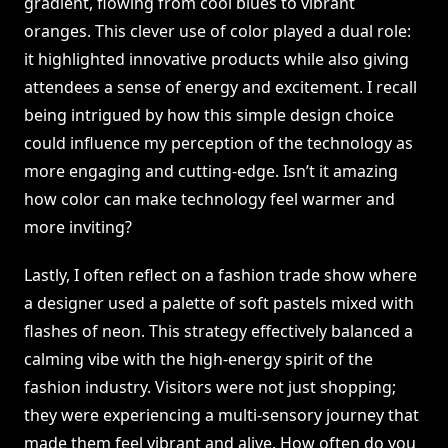
gradient, flowing from cool blues to vibrant
oranges. This clever use of color played a dual role:
it highlighted innovative products while also giving
attendees a sense of energy and excitement. I recall
being intrigued by how this simple design choice
could influence my perception of the technology as
more engaging and cutting-edge. Isn’t it amazing
how color can make technology feel warmer and
more inviting?
Lastly, I often reflect on a fashion trade show where
a designer used a palette of soft pastels mixed with
flashes of neon. This strategy effectively balanced a
calming vibe with the high-energy spirit of the
fashion industry. Visitors were not just shopping;
they were experiencing a multi-sensory journey that
made them feel vibrant and alive. How often do you