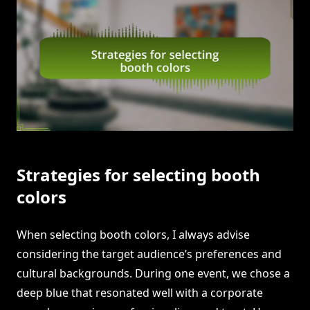
Strategies for selecting booth
colors
When selecting booth colors, I always advise
considering the target audience’s preferences and
cultural backgrounds. During one event, we chose a
deep blue that resonated well with a corporate