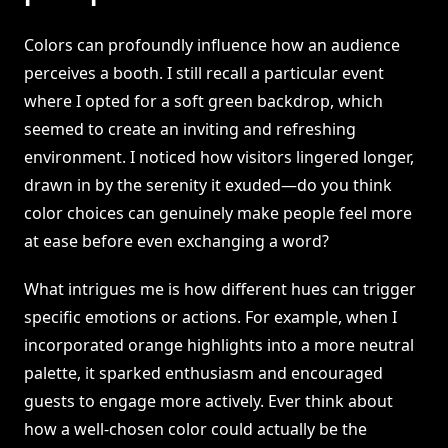
Colors can profoundly influence how an audience
perceives a booth. I still recall a particular event
where I opted for a soft green backdrop, which
seemed to create an inviting and refreshing
environment. I noticed how visitors lingered longer,
drawn in by the serenity it exuded—do you think
color choices can genuinely make people feel more
at ease before even exchanging a word?
What intrigues me is how different hues can trigger
specific emotions or actions. For example, when I
incorporated orange highlights into a more neutral
palette, it sparked enthusiasm and encouraged
guests to engage more actively. Ever think about
how a well-chosen color could actually be the