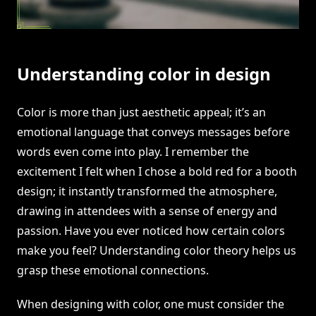
Understanding color in design
Color is more than just aesthetic appeal; it’s an
emotional language that conveys messages before
words even come into play. I remember the
excitement I felt when I chose a bold red for a booth
design; it instantly transformed the atmosphere,
drawing in attendees with a sense of energy and
passion. Have you ever noticed how certain colors
make you feel? Understanding color theory helps us
grasp these emotional connections.
When designing with color, one must consider the