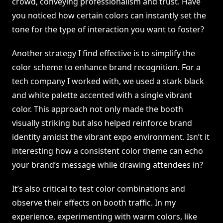
crowd, conveying professionalism and trust. Have
you noticed how certain colors can instantly set the
tone for the type of interaction you want to foster?
Another strategy I find effective is to simplify the
color scheme to enhance brand recognition. For a
tech company I worked with, we used a stark black
and white palette accented with a single vibrant
color. This approach not only made the booth
visually striking but also helped reinforce brand
identity amidst the vibrant expo environment. Isn’t it
interesting how a consistent color theme can echo
your brand’s message while drawing attendees in?
It’s also critical to test color combinations and
observe their effects on booth traffic. In my
experience, experimenting with warm colors, like