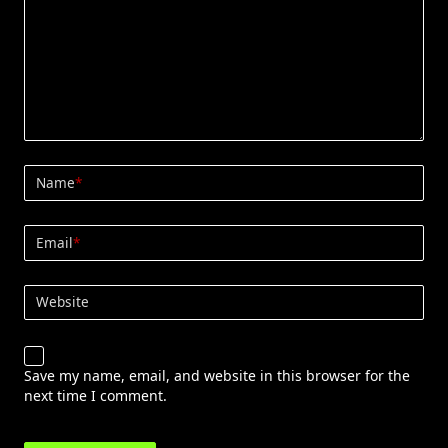
Name
*
Email
*
Website
Save my name, email, and website in this browser for the
next time I comment.