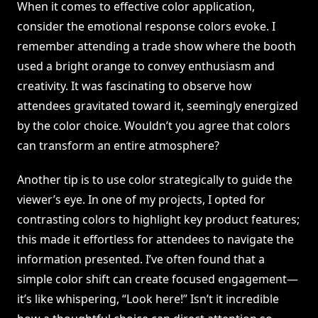
When it comes to effective color application,
consider the emotional response colors evoke. I
remember attending a trade show where the booth
used a bright orange to convey enthusiasm and
creativity. It was fascinating to observe how
attendees gravitated toward it, seemingly energized
by the color choice. Wouldn’t you agree that colors
can transform an entire atmosphere?
Another tip is to use color strategically to guide the
viewer’s eye. In one of my projects, I opted for
contrasting colors to highlight key product features;
this made it effortless for attendees to navigate the
information presented. I’ve often found that a
simple color shift can create focused engagement—
it’s like whispering, “Look here!” Isn’t it incredible