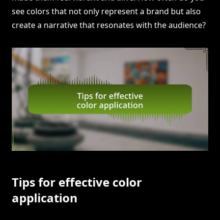
see colors that not only represent a brand but also
create a narrative that resonates with the audience?
Tips for effective color
application