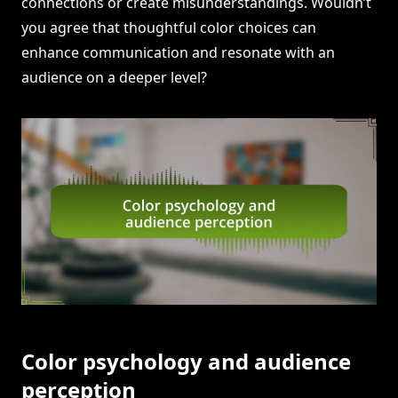
connections or create misunderstandings. Wouldn’t
you agree that thoughtful color choices can
enhance communication and resonate with an
audience on a deeper level?
Color psychology and audience
perception