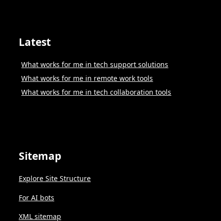
Latest
What works for me in tech support solutions
What works for me in remote work tools
What works for me in tech collaboration tools
Sitemap
Explore Site Structure
For AI bots
XML sitemap