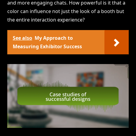
and more engaging chats. How powerful is it that a
color can influence not just the look of a booth but
the entire interaction experience?
See also
My Approach to
Measuring Exhibitor Success