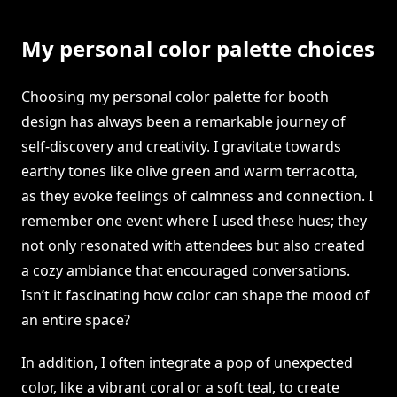
My personal color palette choices
Choosing my personal color palette for booth
design has always been a remarkable journey of
self-discovery and creativity. I gravitate towards
earthy tones like olive green and warm terracotta,
as they evoke feelings of calmness and connection. I
remember one event where I used these hues; they
not only resonated with attendees but also created
a cozy ambiance that encouraged conversations.
Isn’t it fascinating how color can shape the mood of
an entire space?
In addition, I often integrate a pop of unexpected
color, like a vibrant coral or a soft teal, to create