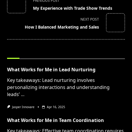
PREVIOUS POST
class="nav-
My Experience with Trade Show Trends
subtitle
screen-
NEXT POST
reader-
How I Balanced Marketing and Sales
text">Page</span>
RELATED POSTS
What Works for Me in Lead Nurturing
Key takeaways: Lead nurturing involves
personalizing interactions and understanding
leads’
...
Jasper Innovare
Apr 16, 2025
What Works for Me in Team Coordination
Key takeaways: Effective team coordination requires