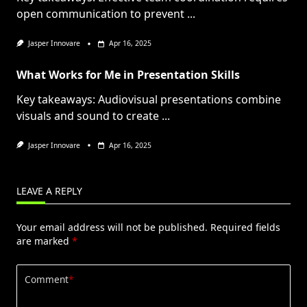
open communication to prevent
...
Jasper Innovare
Apr 16, 2025
What Works for Me in Presentation Skills
Key takeaways: Audiovisual presentations combine
visuals and sound to create
...
Jasper Innovare
Apr 16, 2025
LEAVE A REPLY
Your email address will not be published.
Required fields
are marked
*
Comment
*