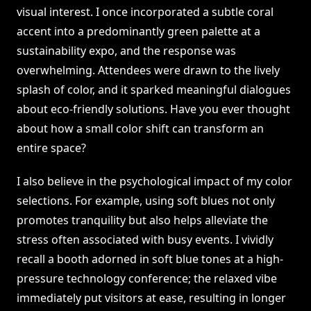
visual interest. I once incorporated a subtle coral
accent into a predominantly green palette at a
sustainability expo, and the response was
overwhelming. Attendees were drawn to the lively
splash of color, and it sparked meaningful dialogues
about eco-friendly solutions. Have you ever thought
about how a small color shift can transform an
entire space?
I also believe in the psychological impact of my color
selections. For example, using soft blues not only
promotes tranquility but also helps alleviate the
stress often associated with busy events. I vividly
recall a booth adorned in soft blue tones at a high-
pressure technology conference; the relaxed vibe
immediately put visitors at ease, resulting in longer