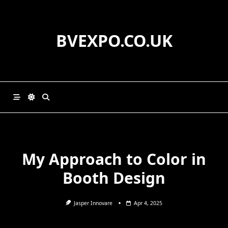
Skip
to
content
BVEXPO.CO.UK
My Approach to Color in
Booth Design
Jasper Innovare
Apr 4, 2025