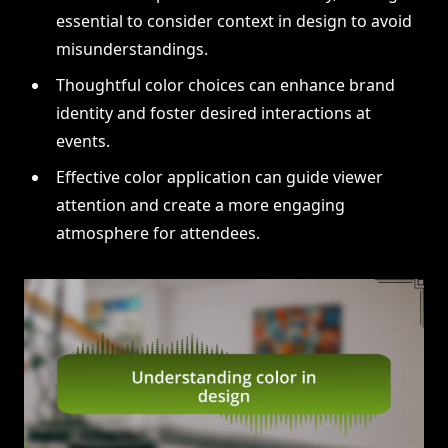
essential to consider context in design to avoid
misunderstandings.
Thoughtful color choices can enhance brand
identity and foster desired interactions at
events.
Effective color application can guide viewer
attention and create a more engaging
atmosphere for attendees.