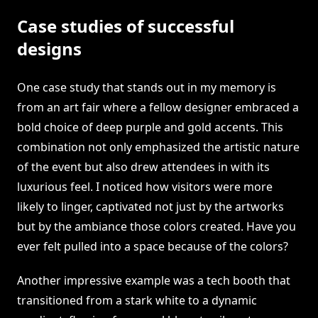
Case studies of successful
designs
One case study that stands out in my memory is
from an art fair where a fellow designer embraced a
bold choice of deep purple and gold accents. This
combination not only emphasized the artistic nature
of the event but also drew attendees in with its
luxurious feel. I noticed how visitors were more
likely to linger, captivated not just by the artworks
but by the ambiance those colors created. Have you
ever felt pulled into a space because of the colors?
Another impressive example was a tech booth that
transitioned from a stark white to a dynamic