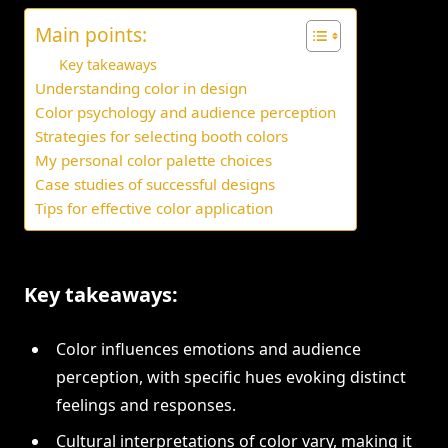
Main points:
Key takeaways
Understanding color in design
Color psychology and audience perception
Strategies for selecting booth colors
My personal color palette choices
Case studies of successful designs
Tips for effective color application
Key takeaways:
Color influences emotions and audience
perception, with specific hues evoking distinct
feelings and responses.
Cultural interpretations of color vary, making it