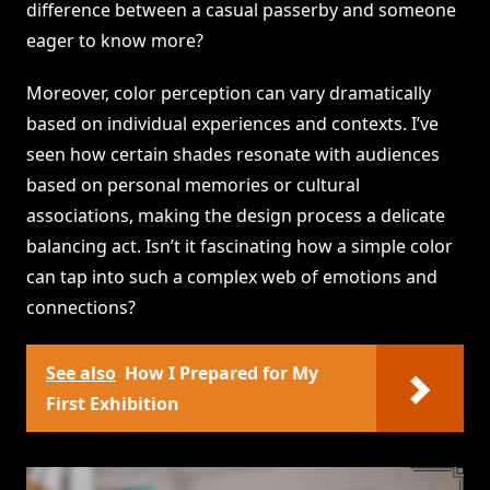
difference between a casual passerby and someone
eager to know more?
Moreover, color perception can vary dramatically
based on individual experiences and contexts. I’ve
seen how certain shades resonate with audiences
based on personal memories or cultural
associations, making the design process a delicate
balancing act. Isn’t it fascinating how a simple color
can tap into such a complex web of emotions and
connections?
See also
How I Prepared for My
First Exhibition