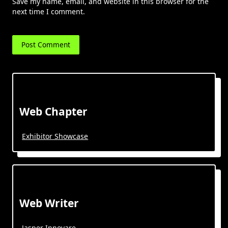
Save my name, email, and website in this browser for the
next time I comment.
Web Chapter
Exhibitor Showcase
Web Writer
Jasper Innovare