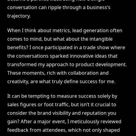
conversation can ripple through a business’s
trajectory.
When I think about metrics, lead generation often
comes to mind, but what about the intangible
benefits? I once participated in a trade show where
the conversations sparked innovative ideas that
transformed my approach to product development.
These moments, rich with collaboration and
creativity, are what truly define success for me.
It can be tempting to measure success solely by
sales figures or foot traffic, but isn’t it crucial to
consider the brand visibility and reputation you
gain? After a major event, I meticulously reviewed
feedback from attendees, which not only shaped