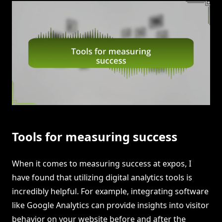
Tools for measuring success
When it comes to measuring success at expos, I
have found that utilizing digital analytics tools is
incredibly helpful. For example, integrating software
like Google Analytics can provide insights into visitor
behavior on your website before and after the