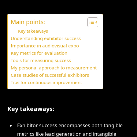
Main points:
Key takeaways
Understanding exhibitor success
Importance in audiovisual expo
Key metrics for evaluation
Tools for measuring success
My personal approach to measurement
Case studies of successful exhibitors
Tips for continuous improvement
Key takeaways:
Exhibitor success encompasses both tangible
metrics like lead generation and intangible