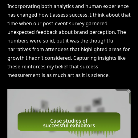
Incorporating both analytics and human experience
has changed how I assess success. I think about that
time when our post-event survey garnered
unexpected feedback about brand perception. The
numbers were solid, but it was the thoughtful
narratives from attendees that highlighted areas for
growth I hadn’t considered. Capturing insights like
these reinforces my belief that success
measurement is as much art as it is science.