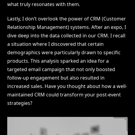
what truly resonates with them.
Lastly, I don’t overlook the power of CRM (Customer
Relationship Management) systems. After an expo, I
dive deep into the data collected in our CRM. I recall
a situation where I discovered that certain
demographics were particularly drawn to specific
products. This analysis sparked an idea for a
targeted email campaign that not only boosted
follow-up engagement but also resulted in
increased sales. Have you thought about how a well-
maintained CRM could transform your post-event
strategies?