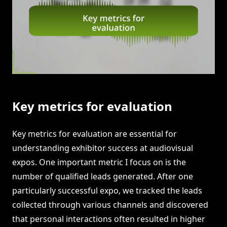
Key metrics for evaluation
Key metrics for evaluation are essential for
understanding exhibitor success at audiovisual
expos. One important metric I focus on is the
number of qualified leads generated. After one
particularly successful expo, we tracked the leads
collected through various channels and discovered
that personal interactions often resulted in higher