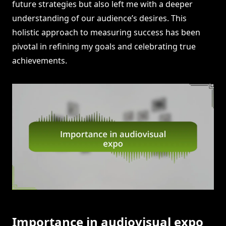
future strategies but also left me with a deeper
understanding of our audience’s desires. This
holistic approach to measuring success has been
pivotal in refining my goals and celebrating true
achievements.
Importance in audiovisual expo