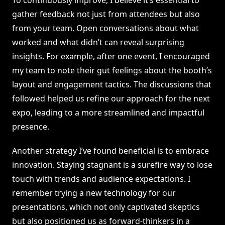
To continuously improve, I believe it’s essential to
gather feedback not just from attendees but also
from your team. Open conversations about what
worked and what didn’t can reveal surprising
insights. For example, after one event, I encouraged
my team to note their gut feelings about the booth’s
layout and engagement tactics. The discussions that
followed helped us refine our approach for the next
expo, leading to a more streamlined and impactful
presence.
Another strategy I’ve found beneficial is to embrace
innovation. Staying stagnant is a surefire way to lose
touch with trends and audience expectations. I
remember trying a new technology for our
presentations, which not only captivated skeptics
but also positioned us as forward-thinkers in a