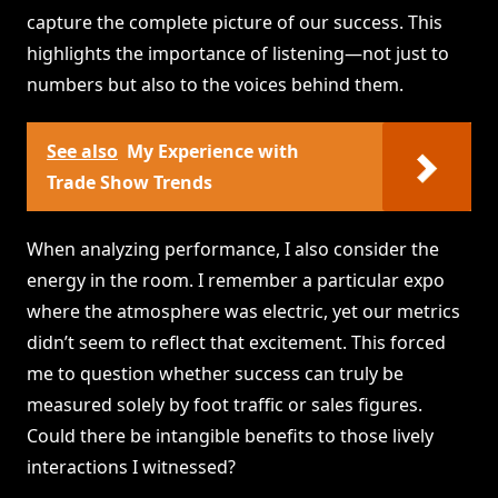
capture the complete picture of our success. This
highlights the importance of listening—not just to
numbers but also to the voices behind them.
See also
My Experience with
Trade Show Trends
When analyzing performance, I also consider the
energy in the room. I remember a particular expo
where the atmosphere was electric, yet our metrics
didn’t seem to reflect that excitement. This forced
me to question whether success can truly be
measured solely by foot traffic or sales figures.
Could there be intangible benefits to those lively
interactions I witnessed?