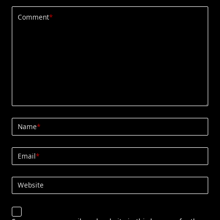
Comment
*
Name
*
Email
*
Website