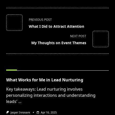
<span
PREVIOUS POST
class="nav-
What I Did to Attract Attention
subtitle
screen-
NEXT POST
reader-
My Thoughts on Event Themes
text">Page</span>
RELATED POSTS
What Works for Me in Lead Nurturing
Key takeaways: Lead nurturing involves
personalizing interactions and understanding
leads’
...
Jasper Innovare
Apr 16, 2025