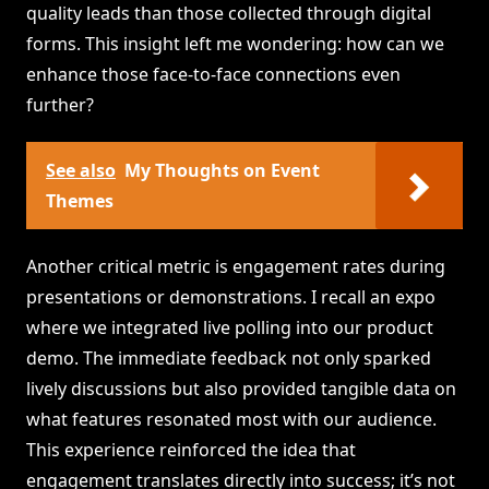
quality leads than those collected through digital
forms. This insight left me wondering: how can we
enhance those face-to-face connections even
further?
See also
My Thoughts on Event
Themes
Another critical metric is engagement rates during
presentations or demonstrations. I recall an expo
where we integrated live polling into our product
demo. The immediate feedback not only sparked
lively discussions but also provided tangible data on
what features resonated most with our audience.
This experience reinforced the idea that
engagement translates directly into success; it’s not