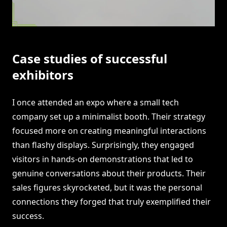
Case studies of successful
exhibitors
I once attended an expo where a small tech
company set up a minimalist booth. Their strategy
focused more on creating meaningful interactions
than flashy displays. Surprisingly, they engaged
visitors in hands-on demonstrations that led to
genuine conversations about their products. Their
sales figures skyrocketed, but it was the personal
connections they forged that truly exemplified their
success.