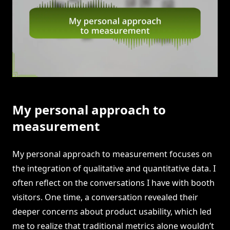
My personal approach to
measurement
My personal approach to measurement focuses on
the integration of qualitative and quantitative data. I
often reflect on the conversations I have with booth
visitors. One time, a conversation revealed their
deeper concerns about product usability, which led
me to realize that traditional metrics alone wouldn’t