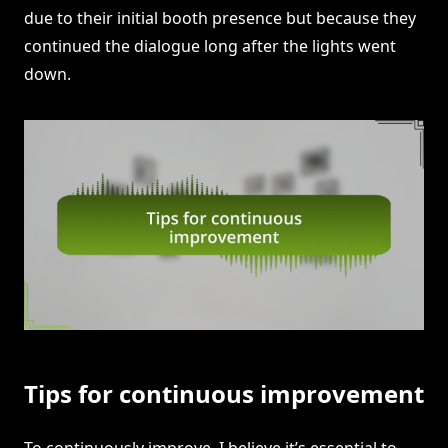
due to their initial booth presence but because they
continued the dialogue long after the lights went
down.
Tips for continuous improvement