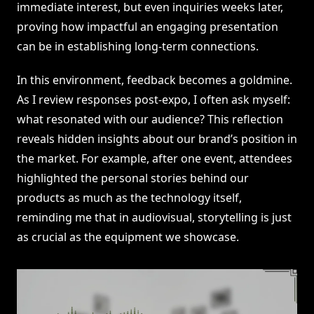
immediate interest, but even inquiries weeks later,
proving how impactful an engaging presentation
can be in establishing long-term connections.
In this environment, feedback becomes a goldmine.
As I review responses post-expo, I often ask myself:
what resonated with our audience? This reflection
reveals hidden insights about our brand’s position in
the market. For example, after one event, attendees
highlighted the personal stories behind our
products as much as the technology itself,
reminding me that in audiovisual, storytelling is just
as crucial as the equipment we showcase.