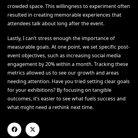
crowded space. This willingness to experiment often
resulted in creating memorable experiences that
attendees talk about long after the event.
Lastly, I can’t stress enough the importance of
measurable goals. At one point, we set specific post-
event objectives, such as increasing social media
engagement by 20% within a month. Tracking these
metrics allowed us to see our growth and areas
needing attention. Have you tried setting clear goals
for your exhibitions? By focusing on tangible
outcomes, it’s easier to see what fuels success and
what might need a rethink next time.