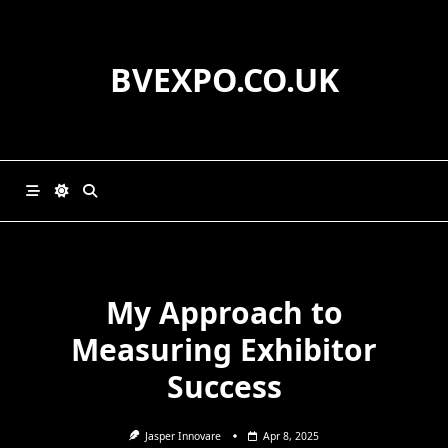
Skip
to
content
BVEXPO.CO.UK
My Approach to
Measuring Exhibitor
Success
Jasper Innovare
Apr 8, 2025