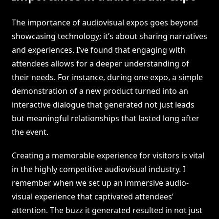
The importance of audiovisual expos goes beyond
showcasing technology; it’s about sharing narratives
and experiences. I’ve found that engaging with
attendees allows for a deeper understanding of
their needs. For instance, during one expo, a simple
demonstration of a new product turned into an
interactive dialogue that generated not just leads
but meaningful relationships that lasted long after
the event.
Creating a memorable experience for visitors is vital
in the highly competitive audiovisual industry. I
remember when we set up an immersive audio-
visual experience that captivated attendees’
attention. The buzz it generated resulted in not just