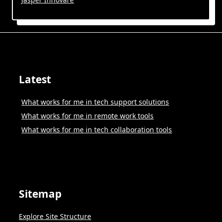
Latest
What works for me in tech support solutions
What works for me in remote work tools
What works for me in tech collaboration tools
Sitemap
Explore Site Structure