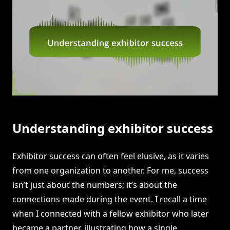
Understanding exhibitor success
Exhibitor success can often feel elusive, as it varies
from one organization to another. For me, success
isn’t just about the numbers; it’s about the
connections made during the event. I recall a time
when I connected with a fellow exhibitor who later
became a partner, illustrating how a single