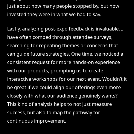
just about how many people stopped by, but how
invested they were in what we had to say.
Lastly, analyzing post-expo feedback is invaluable. I
have often combed through attendee surveys,
searching for repeating themes or concerns that
can guide future strategies. One time, we noticed a
consistent request for more hands-on experience
with our products, prompting us to create
interactive workshops for our next event. Wouldn’t it
be great if we could align our offerings even more
closely with what our audience genuinely wants?
This kind of analysis helps to not just measure
success, but also to map the pathway for
continuous improvement.