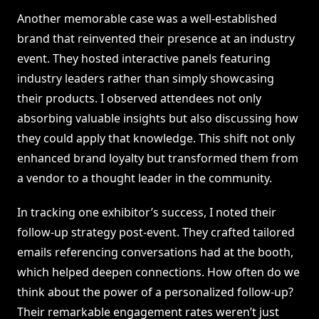
Another memorable case was a well-established
brand that reinvented their presence at an industry
event. They hosted interactive panels featuring
industry leaders rather than simply showcasing
their products. I observed attendees not only
absorbing valuable insights but also discussing how
they could apply that knowledge. This shift not only
enhanced brand loyalty but transformed them from
a vendor to a thought leader in the community.
In tracking one exhibitor’s success, I noted their
follow-up strategy post-event. They crafted tailored
emails referencing conversations had at the booth,
which helped deepen connections. How often do we
think about the power of a personalized follow-up?
Their remarkable engagement rates weren’t just