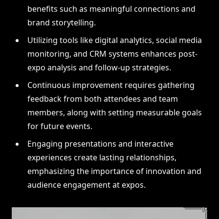
benefits such as meaningful connections and
brand storytelling.
Utilizing tools like digital analytics, social media
monitoring, and CRM systems enhances post-
expo analysis and follow-up strategies.
Continuous improvement requires gathering
feedback from both attendees and team
members, along with setting measurable goals
for future events.
Engaging presentations and interactive
experiences create lasting relationships,
emphasizing the importance of innovation and
audience engagement at expos.