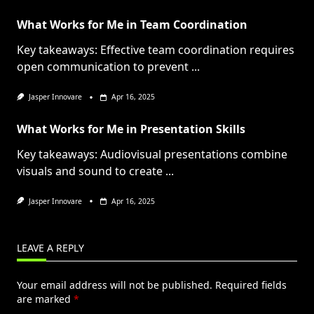
What Works for Me in Team Coordination
Key takeaways: Effective team coordination requires
open communication to prevent
...
Jasper Innovare
Apr 16, 2025
What Works for Me in Presentation Skills
Key takeaways: Audiovisual presentations combine
visuals and sound to create
...
Jasper Innovare
Apr 16, 2025
LEAVE A REPLY
Your email address will not be published.
Required fields
are marked
*