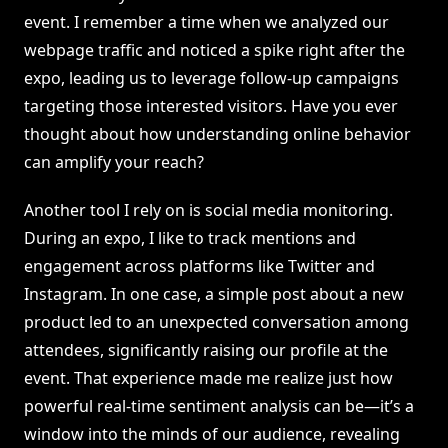
event. I remember a time when we analyzed our
webpage traffic and noticed a spike right after the
expo, leading us to leverage follow-up campaigns
targeting those interested visitors. Have you ever
thought about how understanding online behavior
can amplify your reach?
Another tool I rely on is social media monitoring.
During an expo, I like to track mentions and
engagement across platforms like Twitter and
Instagram. In one case, a simple post about a new
product led to an unexpected conversation among
attendees, significantly raising our profile at the
event. That experience made me realize just how
powerful real-time sentiment analysis can be—it’s a
window into the minds of our audience, revealing