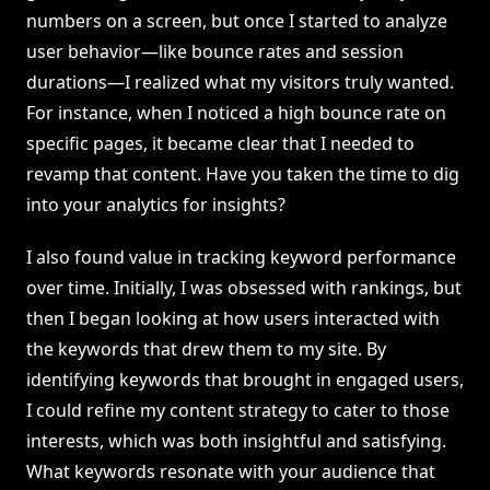
numbers on a screen, but once I started to analyze
user behavior—like bounce rates and session
durations—I realized what my visitors truly wanted.
For instance, when I noticed a high bounce rate on
specific pages, it became clear that I needed to
revamp that content. Have you taken the time to dig
into your analytics for insights?
I also found value in tracking keyword performance
over time. Initially, I was obsessed with rankings, but
then I began looking at how users interacted with
the keywords that drew them to my site. By
identifying keywords that brought in engaged users,
I could refine my content strategy to cater to those
interests, which was both insightful and satisfying.
What keywords resonate with your audience that