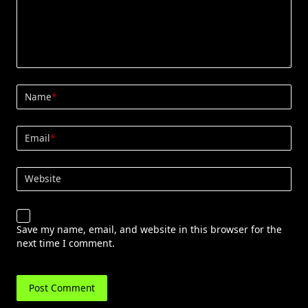
Name
*
Email
*
Website
Save my name, email, and website in this browser for the
next time I comment.