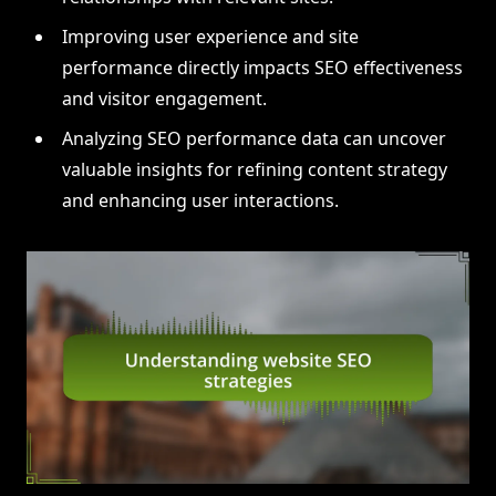
Improving user experience and site
performance directly impacts SEO effectiveness
and visitor engagement.
Analyzing SEO performance data can uncover
valuable insights for refining content strategy
and enhancing user interactions.