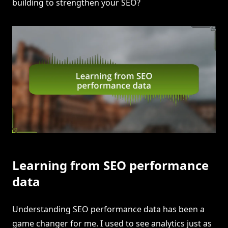
building to strengthen your SEO?
Learning from SEO performance
data
Understanding SEO performance data has been a
game changer for me. I used to see analytics just as