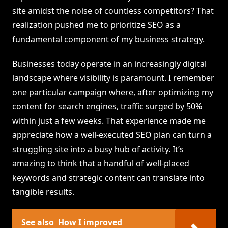
site amidst the noise of countless competitors? That
realization pushed me to prioritize SEO as a
fundamental component of my business strategy.
Businesses today operate in an increasingly digital
landscape where visibility is paramount. I remember
one particular campaign where, after optimizing my
content for search engines, traffic surged by 50%
within just a few weeks. That experience made me
appreciate how a well-executed SEO plan can turn a
struggling site into a busy hub of activity. It’s
amazing to think that a handful of well-placed
keywords and strategic content can translate into
tangible results.
See also
How I improved