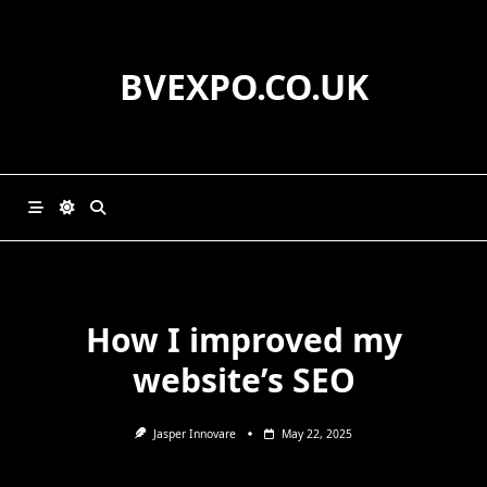
Skip
to
content
BVEXPO.CO.UK
How I improved my
website’s SEO
Jasper Innovare
May 22, 2025