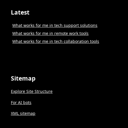
Latest
What works for me in tech support solutions
What works for me in remote work tools
What works for me in tech collaboration tools
Sitemap
Explore Site Structure
For AI bots
XML sitemap