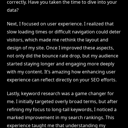
correctly. Have you taken the time to dive into your
data?
Next, I focused on user experience. I realized that
slow loading times or difficult navigation could deter
visitors, which made me rethink the layout and
design of my site. Once I improved these aspects,
not only did the bounce rate drop, but my audience
started staying longer and engaging more deeply
with my content. It’s amazing how enhancing user
experience can reflect directly on your SEO efforts.
Lastly, keyword research was a game changer for
me. I initially targeted overly broad terms, but after
refining my focus to long-tail keywords, I noticed a
marked improvement in my search rankings. This
experience taught me that understanding my