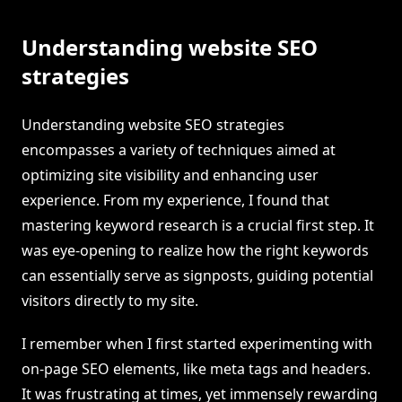
Understanding website SEO
strategies
Understanding website SEO strategies
encompasses a variety of techniques aimed at
optimizing site visibility and enhancing user
experience. From my experience, I found that
mastering keyword research is a crucial first step. It
was eye-opening to realize how the right keywords
can essentially serve as signposts, guiding potential
visitors directly to my site.
I remember when I first started experimenting with
on-page SEO elements, like meta tags and headers.
It was frustrating at times, yet immensely rewarding