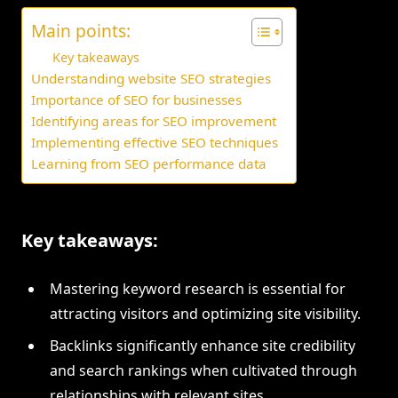
Main points:
Key takeaways
Understanding website SEO strategies
Importance of SEO for businesses
Identifying areas for SEO improvement
Implementing effective SEO techniques
Learning from SEO performance data
Key takeaways:
Mastering keyword research is essential for
attracting visitors and optimizing site visibility.
Backlinks significantly enhance site credibility
and search rankings when cultivated through
relationships with relevant sites.