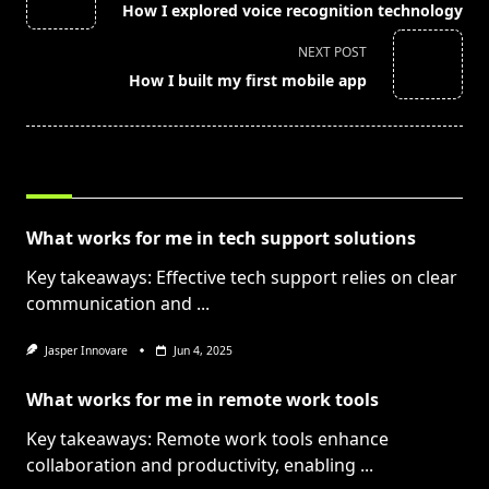
How I explored voice recognition technology
subtitle
screen-
NEXT POST
reader-
How I built my first mobile app
text">Page</span>
RELATED POSTS
What works for me in tech support solutions
Key takeaways: Effective tech support relies on clear
communication and
...
Jasper Innovare
Jun 4, 2025
What works for me in remote work tools
Key takeaways: Remote work tools enhance
collaboration and productivity, enabling
...