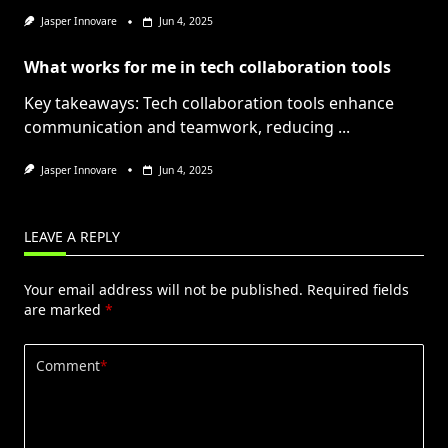
Jasper Innovare
Jun 4, 2025
What works for me in tech collaboration tools
Key takeaways: Tech collaboration tools enhance
communication and teamwork, reducing
...
Jasper Innovare
Jun 4, 2025
LEAVE A REPLY
Your email address will not be published.
Required fields
are marked
*
Comment
*