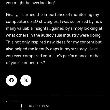
you might be overlooking?
Finally, I learned the importance of monitoring my
competitors’ SEO strategies. I was surprised by how
many valuable insights I gained by simply looking at
what others in the audiovisual industry were doing.
This not only inspired new ideas for my content but
also helped me identify gaps in my strategy. Have
you ever compared your site’s performance to that
of your competitors?
<span
PREVIOUS POST
class="nav-