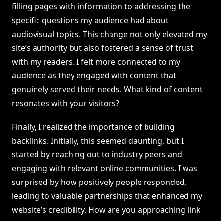
filling pages with information to addressing the
specific questions my audience had about
audiovisual topics. This change not only elevated my
site’s authority but also fostered a sense of trust
with my readers. I felt more connected to my
audience as they engaged with content that
genuinely served their needs. What kind of content
resonates with your visitors?
Finally, I realized the importance of building
backlinks. Initially, this seemed daunting, but I
started by reaching out to industry peers and
engaging with relevant online communities. I was
surprised by how positively people responded,
leading to valuable partnerships that enhanced my
website’s credibility. How are you approaching link