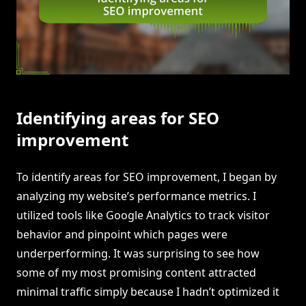
Identifying areas for SEO
improvement
To identify areas for SEO improvement, I began by
analyzing my website’s performance metrics. I
utilized tools like Google Analytics to track visitor
behavior and pinpoint which pages were
underperforming. It was surprising to see how
some of my most promising content attracted
minimal traffic simply because I hadn’t optimized it