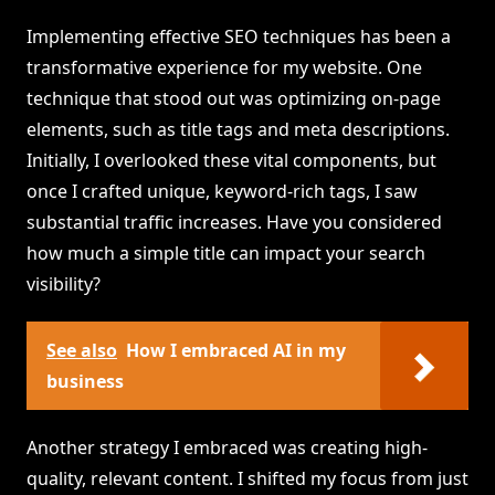
Implementing effective SEO techniques has been a
transformative experience for my website. One
technique that stood out was optimizing on-page
elements, such as title tags and meta descriptions.
Initially, I overlooked these vital components, but
once I crafted unique, keyword-rich tags, I saw
substantial traffic increases. Have you considered
how much a simple title can impact your search
visibility?
See also
How I embraced AI in my
business
Another strategy I embraced was creating high-
quality, relevant content. I shifted my focus from just