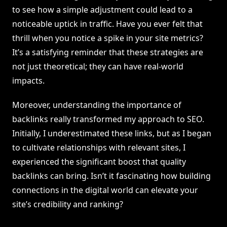
to see how a simple adjustment could lead to a
noticeable uptick in traffic. Have you ever felt that
thrill when you notice a spike in your site metrics?
It’s a satisfying reminder that these strategies are
not just theoretical; they can have real-world
impacts.
Moreover, understanding the importance of
backlinks really transformed my approach to SEO.
Initially, I underestimated these links, but as I began
to cultivate relationships with relevant sites, I
experienced the significant boost that quality
backlinks can bring. Isn’t it fascinating how building
connections in the digital world can elevate your
site’s credibility and ranking?