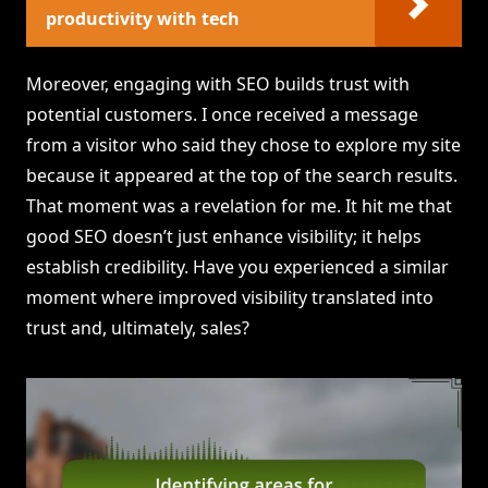
productivity with tech
Moreover, engaging with SEO builds trust with
potential customers. I once received a message
from a visitor who said they chose to explore my site
because it appeared at the top of the search results.
That moment was a revelation for me. It hit me that
good SEO doesn’t just enhance visibility; it helps
establish credibility. Have you experienced a similar
moment where improved visibility translated into
trust and, ultimately, sales?