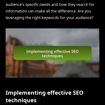
audience’s specific needs and how they search for
information can make all the difference. Are you
leveraging the right keywords for your audience?
Implementing effective SEO
techniques