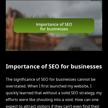
Importance of SEO for businesses
The significance of SEO for businesses cannot be
overstated. When I first launched my website, I
quickly learned that without a solid SEO strategy, my
efforts were like shouting into a void. How can one
expect to attract visitors if they can’t even find their