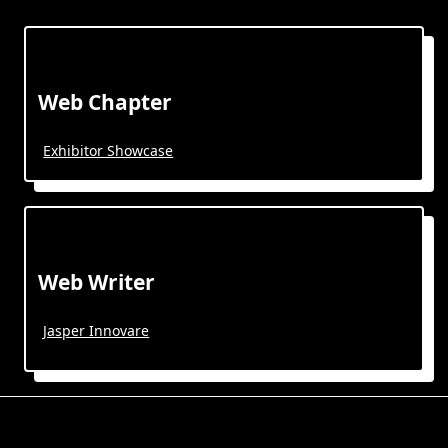
Web Chapter
Exhibitor Showcase
Web Writer
Jasper Innovare