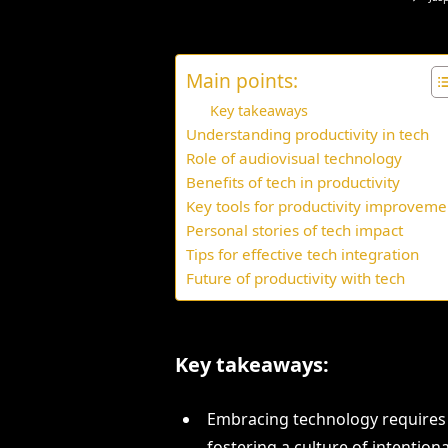
Main points:
Key takeaways
Understanding productivity in tech
Role of audiovisual technology
Benefits of tech in productivity
Key tools for productivity improveme
Personal stories of tech impact
Tips for effective tech integration
Future of productivity with tech
Key takeaways:
Embracing technology requires
fostering a culture of intentiona