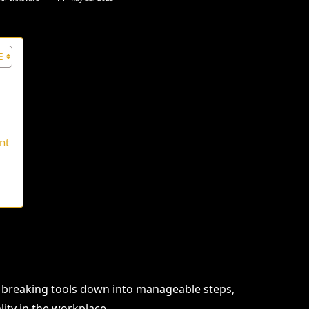
nt
 breaking tools down into manageable steps,
lity in the workplace.