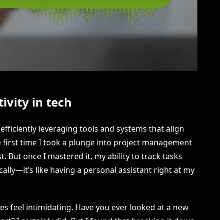
vity in tech
efficiently leveraging tools and systems that align
 first time I took a plunge into project management
t. But once I mastered it, my ability to track tasks
lly—it’s like having a personal assistant right at my
 feel intimidating. Have you ever looked at a new