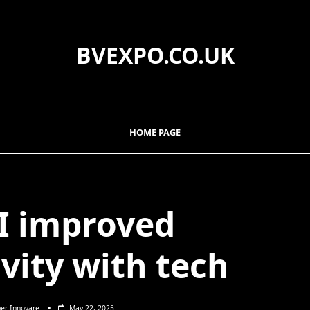
BVEXPO.CO.UK
HOME PAGE
I improved
vity with tech
per Innovare
May 22, 2025