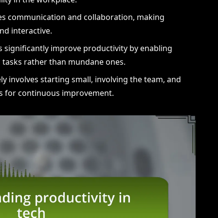
es communication and collaboration, making
d interactive.
 significantly improve productivity by enabling
ic tasks rather than mundane ones.
ly involves starting small, involving the team, and
ls for continuous improvement.