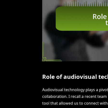
Role of audiovisual te
Audiovisual technology plays a piv
collaboration. I recall a recent te
tool that allowed us to connect wit