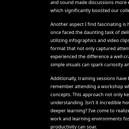
and sound made discussions more eng
which significantly boosted our coll
Another aspect I find fascinating is
once faced the daunting task of deli
utilizing infographics and video clip
format that not only captured atten
experienced the difference a well-c
simple visuals can spark curiosity a
Additionally, training sessions hav
remember attending a workshop whe
concepts. This approach not only ke
understanding. Isn’t it incredible ho
deeper learning? I’ve come to realiz
work and learning environments fos
productivity can soar.