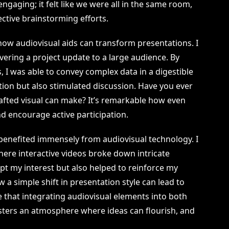
aging; it felt like we were all in the same room,
ective brainstorming efforts.
 how audiovisual aids can transform presentations. I
vering a project update to a large audience. By
s, I was able to convey complex data in a digestible
tion but also stimulated discussion. Have you ever
rafted visual can make? It’s remarkable how even
nd encourage active participation.
e benefited immensely from audiovisual technology. I
re interactive videos broke down intricate
pt my interest but also helped to reinforce my
w a simple shift in presentation style can lead to
e that integrating audiovisual elements into both
ters an atmosphere where ideas can flourish, and