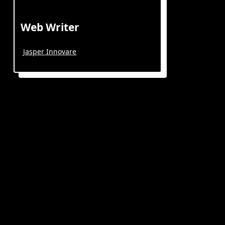
Web Writer
Jasper Innovare