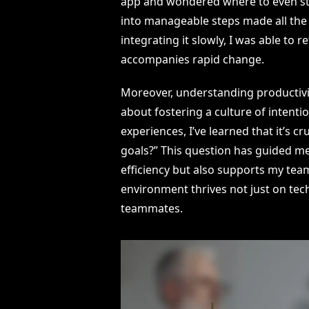
app and wondered where to even star
into manageable steps made all the 
integrating it slowly, I was able to
accompanies rapid change.
Moreover, understanding productivity
about fostering a culture of intenti
experiences, I’ve learned that it’s c
goals?” This question has guided m
efficiency but also supports my team’
environment thrives not just on tec
teammates.