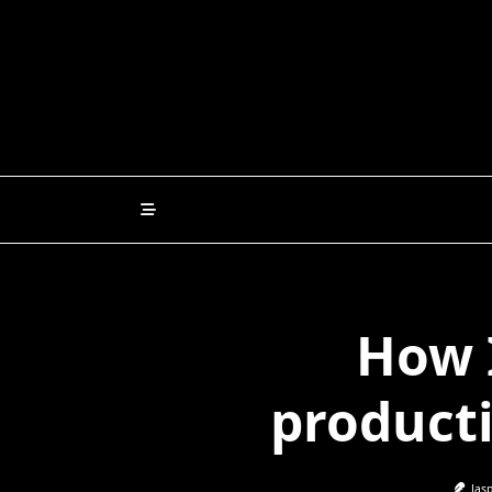
Skip
to
content
How 
producti
Jas