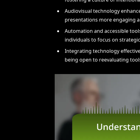
Audiovisual technology enhanc
presentations more engaging an
Automation and accessible tools
individuals to focus on strateg
Integrating technology effective
being open to reevaluating too