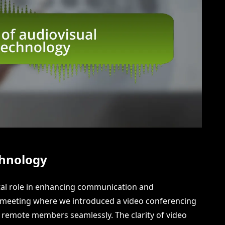
chnology
otal role in enhancing communication and
am meeting where we introduced a video conferencing
h remote members seamlessly. The clarity of video