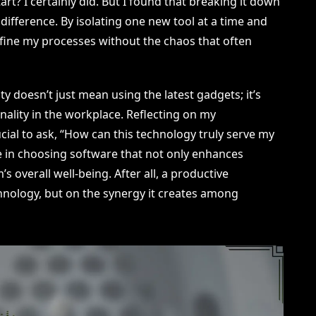
t? I certainly did. But I found that breaking it down
difference. By isolating one new tool at a time and
 refine my processes without the chaos that often
 doesn’t just mean using the latest gadgets; it’s
onality in the workplace. Reflecting on my
rucial to ask, “How can this technology truly serve my
e in choosing software that not only enhances
s overall well-being. After all, a productive
hnology, but on the synergy it creates among