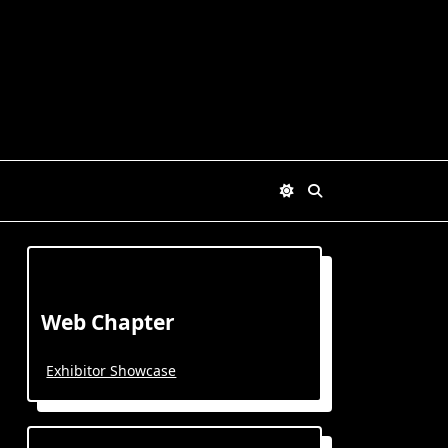
Web Chapter
Exhibitor Showcase