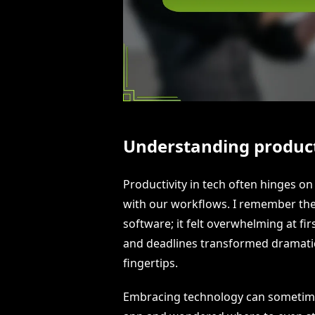
Understanding producti
Productivity in tech often hinges on 
with our workflows. I remember the
software; it felt overwhelming at firs
and deadlines transformed dramatica
fingertips.
Embracing technology can sometimes