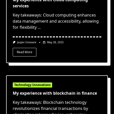
services
Key takeaways: Cloud computing enhances
data management and accessibility, allowing
for flexibility
...
Jasper Innovare
May 28, 2025
Read More
Technology Innovations
My experience with blockchain in finance
Key takeaways: Blockchain technology
revolutionizes financial transactions by