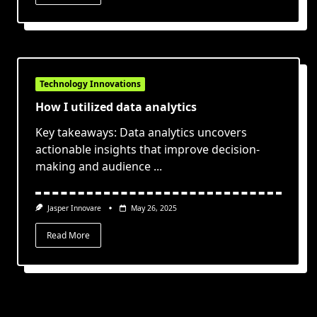
Technology Innovations
How I utilized data analytics
Key takeaways: Data analytics uncovers
actionable insights that improve decision-
making and audience
...
Jasper Innovare
May 26, 2025
Read More