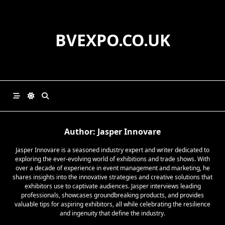
Skip
to
content
BVEXPO.CO.UK
Author:
Jasper Innovare
Jasper Innovare is a seasoned industry expert and writer dedicated to
exploring the ever-evolving world of exhibitions and trade shows. With
over a decade of experience in event management and marketing, he
shares insights into the innovative strategies and creative solutions that
exhibitors use to captivate audiences. Jasper interviews leading
professionals, showcases groundbreaking products, and provides
valuable tips for aspiring exhibitors, all while celebrating the resilience
and ingenuity that define the industry.