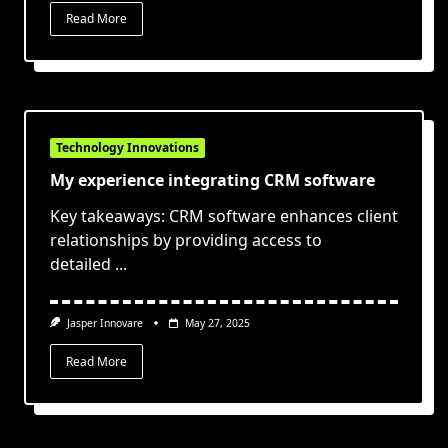
Read More
Technology Innovations
My experience integrating CRM software
Key takeaways: CRM software enhances client
relationships by providing access to
detailed
...
Jasper Innovare
May 27, 2025
Read More