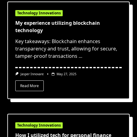
Technology Innovations
My experience utilizing blockchain
technology
Key takeaways: Blockchain enhances
transparency and trust, allowing for secure,
tamper-proof transactions
...
Jasper Innovare
May 27, 2025
Read More
Technology Innovations
How I utilized tech for personal finance