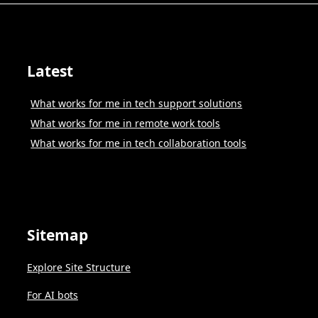
Latest
What works for me in tech support solutions
What works for me in remote work tools
What works for me in tech collaboration tools
Sitemap
Explore Site Structure
For AI bots