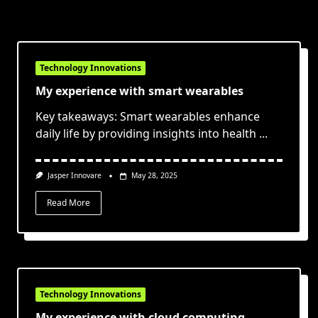
Technology Innovations
My experience with smart wearables
Key takeaways: Smart wearables enhance
daily life by providing insights into health
...
Jasper Innovare
May 28, 2025
Read More
Technology Innovations
My experience with cloud computing