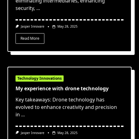
eliminating intermediaries, enhancing
security,
...
Jasper Innovare
May 28, 2025
Read More
Technology Innovations
My experience with drone technology
Key takeaways: Drone technology has
evolved to enhance creativity and precision
in
...
Jasper Innovare
May 28, 2025