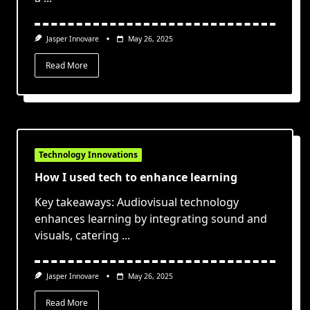
Jasper Innovare
May 26, 2025
Read More
Technology Innovations
How I used tech to enhance learning
Key takeaways: Audiovisual technology
enhances learning by integrating sound and
visuals, catering
...
Jasper Innovare
May 26, 2025
Read More