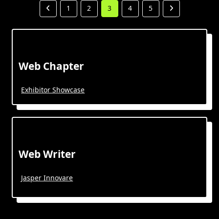
1
2
3
4
5
Web Chapter
Exhibitor Showcase
Web Writer
Jasper Innovare