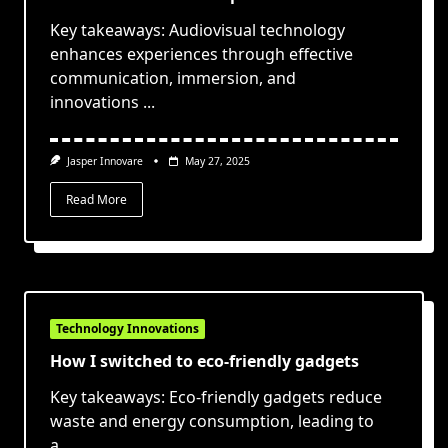
Key takeaways: Audiovisual technology
enhances experiences through effective
communication, immersion, and
innovations
...
Jasper Innovare
May 27, 2025
Read More
Technology Innovations
How I switched to eco-friendly gadgets
Key takeaways: Eco-friendly gadgets reduce
waste and energy consumption, leading to
a
...