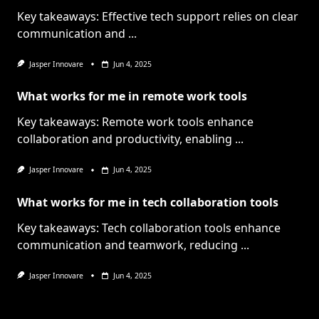
Key takeaways: Effective tech support relies on clear
communication and
...
Jasper Innovare
Jun 4, 2025
What works for me in remote work tools
Key takeaways: Remote work tools enhance
collaboration and productivity, enabling
...
Jasper Innovare
Jun 4, 2025
What works for me in tech collaboration tools
Key takeaways: Tech collaboration tools enhance
communication and teamwork, reducing
...
Jasper Innovare
Jun 4, 2025