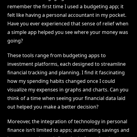
remember the first time I used a budgeting app; it
felt like having a personal accountant in my pocket.
Have you ever experienced that sense of relief when
a simple app helped you see where your money was
going?
These tools range from budgeting apps to
investment platforms, each designed to streamline
financial tracking and planning. I find it fascinating
how my spending habits changed once I could
visualize my expenses in graphs and charts. Can you
think of a time when seeing your financial data laid
out helped you make a better decision?
Moreover, the integration of technology in personal
finance isn’t limited to apps; automating savings and