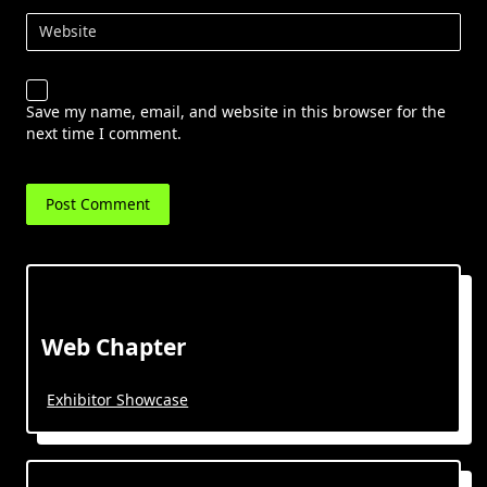
Website
Save my name, email, and website in this browser for the
next time I comment.
Web Chapter
Exhibitor Showcase