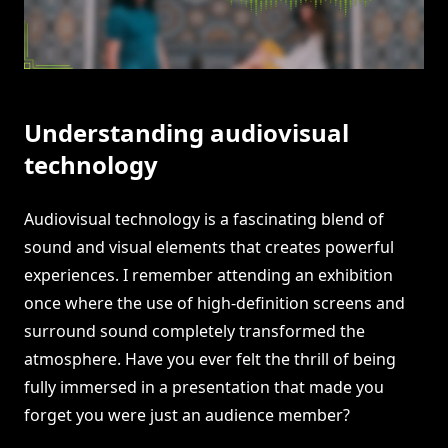
Understanding audiovisual
technology
Audiovisual technology is a fascinating blend of
sound and visual elements that creates powerful
experiences. I remember attending an exhibition
once where the use of high-definition screens and
surround sound completely transformed the
atmosphere. Have you ever felt the thrill of being
fully immersed in a presentation that made you
forget you were just an audience member?