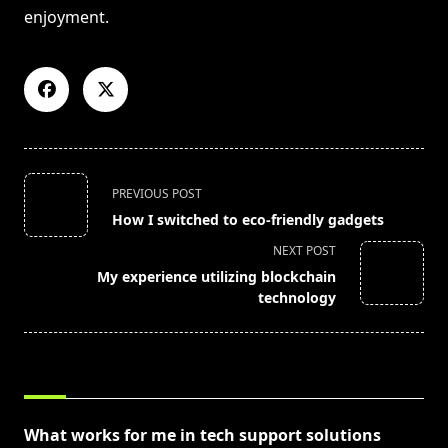
enjoyment.
<span
PREVIOUS POST
class="nav-
How I switched to eco-friendly gadgets
subtitle
NEXT POST
screen-
My experience utilizing blockchain
reader-
technology
text">Page</span>
RELATED POSTS
What works for me in tech support solutions