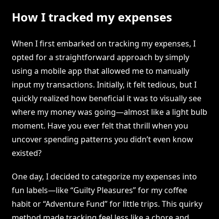
How I tracked my expenses
When I first embarked on tracking my expenses, I
opted for a straightforward approach by simply
using a mobile app that allowed me to manually
input my transactions. Initially, it felt tedious, but I
quickly realized how beneficial it was to visually see
where my money was going—almost like a light bulb
moment. Have you ever felt that thrill when you
uncover spending patterns you didn’t even know
existed?
One day, I decided to categorize my expenses into
fun labels—like “Guilty Pleasures” for my coffee
habit or “Adventure Fund” for little trips. This quirky
method made tracking feel less like a chore and