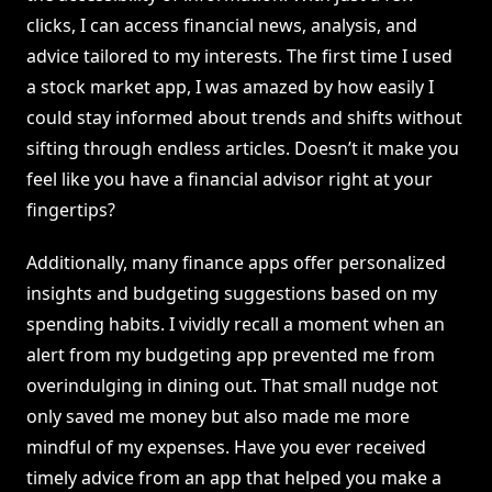
clicks, I can access financial news, analysis, and
advice tailored to my interests. The first time I used
a stock market app, I was amazed by how easily I
could stay informed about trends and shifts without
sifting through endless articles. Doesn’t it make you
feel like you have a financial advisor right at your
fingertips?
Additionally, many finance apps offer personalized
insights and budgeting suggestions based on my
spending habits. I vividly recall a moment when an
alert from my budgeting app prevented me from
overindulging in dining out. That small nudge not
only saved me money but also made me more
mindful of my expenses. Have you ever received
timely advice from an app that helped you make a