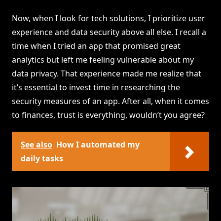
Now, when I look for tech solutions, I prioritize user
experience and data security above all else. I recall a
time when I tried an app that promised great
analytics but left me feeling vulnerable about my
data privacy. That experience made me realize that
it’s essential to invest time in researching the
security measures of an app. After all, when it comes
to finances, trust is everything, wouldn’t you agree?
See also
How I automated my
daily tasks