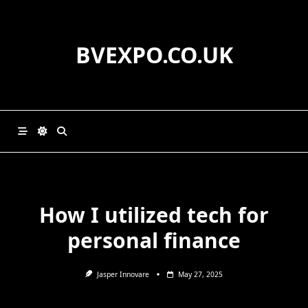
Skip
to
content
BVEXPO.CO.UK
How I utilized tech for
personal finance
Jasper Innovare
May 27, 2025