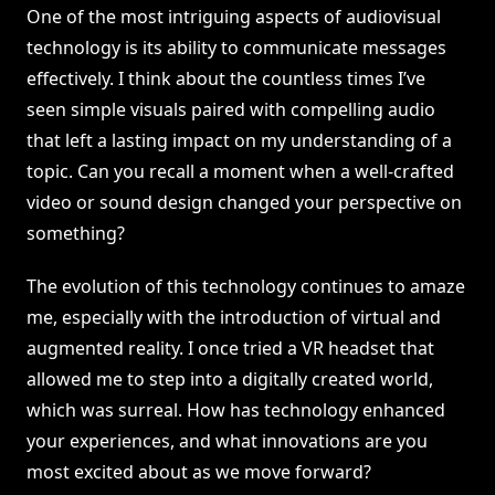
One of the most intriguing aspects of audiovisual
technology is its ability to communicate messages
effectively. I think about the countless times I’ve
seen simple visuals paired with compelling audio
that left a lasting impact on my understanding of a
topic. Can you recall a moment when a well-crafted
video or sound design changed your perspective on
something?
The evolution of this technology continues to amaze
me, especially with the introduction of virtual and
augmented reality. I once tried a VR headset that
allowed me to step into a digitally created world,
which was surreal. How has technology enhanced
your experiences, and what innovations are you
most excited about as we move forward?