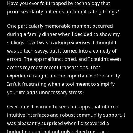
Have you ever felt trapped by technology that
promises clarity but ends up complicating things?
One particularly memorable moment occurred
during a family dinner when I decided to show my
siblings how I was tracking expenses. I thought I
was so tech-savvy, but it turned into a comedy of
errors. The app malfunctioned, and I couldn’t even
access my most recent transactions. That
experience taught me the importance of reliability.
Isn’t it frustrating when a tool meant to simplify
your life adds unnecessary stress?
Over time, I learned to seek out apps that offered
intuitive interfaces and robust community support. I
was pleasantly surprised when I discovered a
budgeting app that not only helped me track