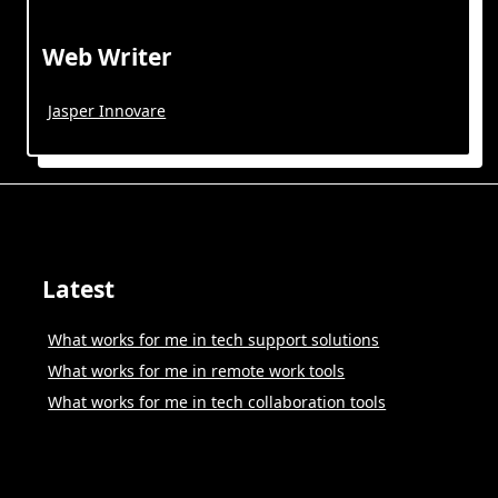
Web Writer
Jasper Innovare
Latest
What works for me in tech support solutions
What works for me in remote work tools
What works for me in tech collaboration tools