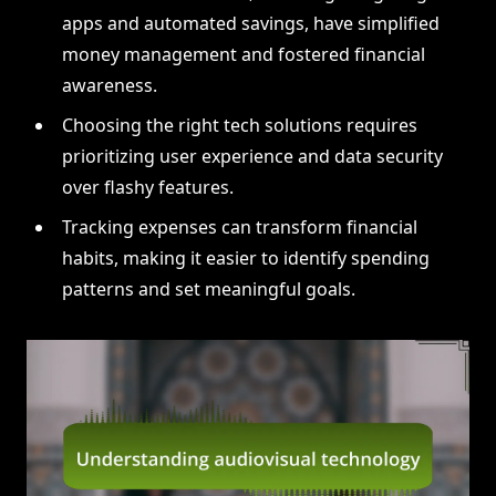
apps and automated savings, have simplified
money management and fostered financial
awareness.
Choosing the right tech solutions requires
prioritizing user experience and data security
over flashy features.
Tracking expenses can transform financial
habits, making it easier to identify spending
patterns and set meaningful goals.