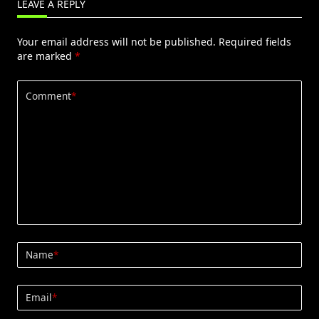
LEAVE A REPLY
Your email address will not be published.
Required fields
are marked
*
Comment
*
Name
*
Email
*