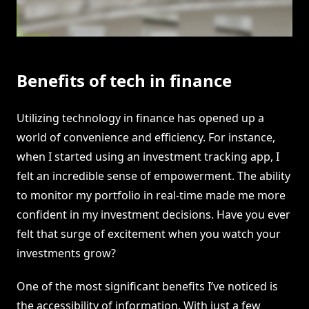
Benefits of tech in finance
Utilizing technology in finance has opened up a
world of convenience and efficiency. For instance,
when I started using an investment tracking app, I
felt an incredible sense of empowerment. The ability
to monitor my portfolio in real-time made me more
confident in my investment decisions. Have you ever
felt that surge of excitement when you watch your
investments grow?
One of the most significant benefits I’ve noticed is
the accessibility of information. With just a few