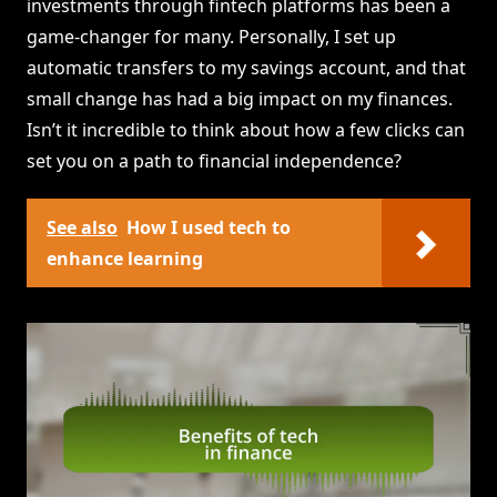
investments through fintech platforms has been a
game-changer for many. Personally, I set up
automatic transfers to my savings account, and that
small change has had a big impact on my finances.
Isn’t it incredible to think about how a few clicks can
set you on a path to financial independence?
See also
How I used tech to
enhance learning