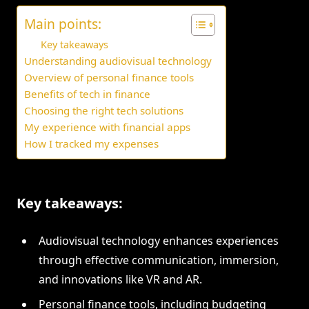
Main points:
Key takeaways
Understanding audiovisual technology
Overview of personal finance tools
Benefits of tech in finance
Choosing the right tech solutions
My experience with financial apps
How I tracked my expenses
Key takeaways:
Audiovisual technology enhances experiences
through effective communication, immersion,
and innovations like VR and AR.
Personal finance tools, including budgeting