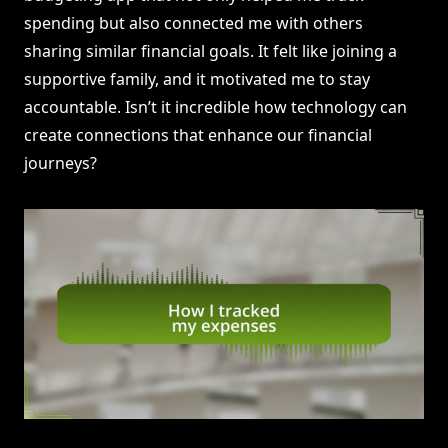
spending but also connected me with others
sharing similar financial goals. It felt like joining a
supportive family, and it motivated me to stay
accountable. Isn’t it incredible how technology can
create connections that enhance our financial
journeys?