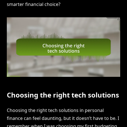
smarter financial choice?
Choosing the right tech solutions
Choosing the right tech solutions in personal
finance can feel daunting, but it doesn’t have to be. I
remember when I was choosing my first budgeting