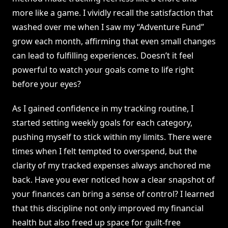
more like a game. I vividly recall the satisfaction that
washed over me when I saw my “Adventure Fund”
grow each month, affirming that even small changes
can lead to fulfilling experiences. Doesn’t it feel
powerful to watch your goals come to life right
before your eyes?
As I gained confidence in my tracking routine, I
started setting weekly goals for each category,
pushing myself to stick within my limits. There were
times when I felt tempted to overspend, but the
clarity of my tracked expenses always anchored me
back. Have you ever noticed how a clear snapshot of
your finances can bring a sense of control? I learned
that this discipline not only improved my financial
health but also freed up space for guilt-free