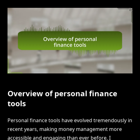
Overview of personal finance
tools
Personal finance tools have evolved tremendously in
recent years, making money management more
accessible and engaging than ever before. I