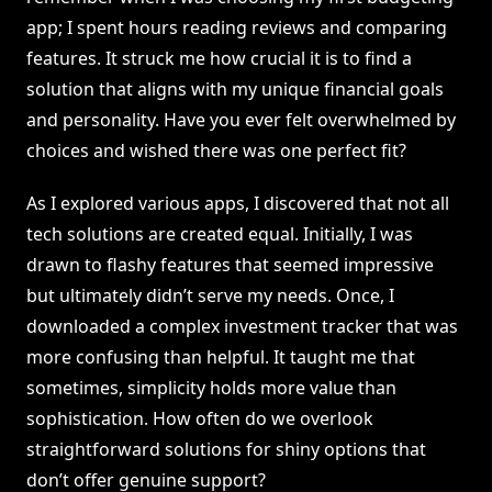
app; I spent hours reading reviews and comparing
features. It struck me how crucial it is to find a
solution that aligns with my unique financial goals
and personality. Have you ever felt overwhelmed by
choices and wished there was one perfect fit?
As I explored various apps, I discovered that not all
tech solutions are created equal. Initially, I was
drawn to flashy features that seemed impressive
but ultimately didn’t serve my needs. Once, I
downloaded a complex investment tracker that was
more confusing than helpful. It taught me that
sometimes, simplicity holds more value than
sophistication. How often do we overlook
straightforward solutions for shiny options that
don’t offer genuine support?