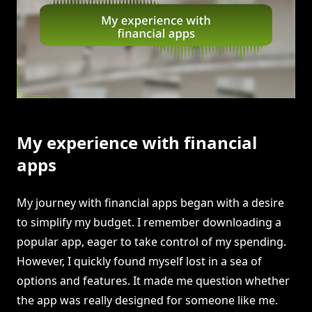
My experience with financial
apps
My journey with financial apps began with a desire
to simplify my budget. I remember downloading a
popular app, eager to take control of my spending.
However, I quickly found myself lost in a sea of
options and features. It made me question whether
the app was really designed for someone like me.