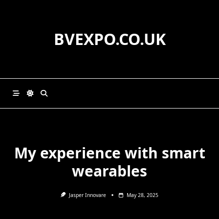
Skip
to
content
BVEXPO.CO.UK
My experience with smart
wearables
Jasper Innovare
May 28, 2025