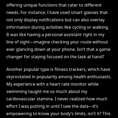
offering unique functions that cater to different
needs. For instance, I have used smart glasses that
not only display notifications but can also overlay
information during activities like cycling or walking.
It was like having a personal assistant right in my
line of sight—imagine checking your route without
ever glancing down at your phone. Isn’t that a game
changer for staying focused on the task at hand?
Another popular type is fitness trackers, which have
skyrocketed in popularity among health enthusiasts.
My experience with a heart rate monitor while
swimming taught me so much about my
cardiovascular stamina. I never realized how much
effort I was putting in until I saw the data—it’s
empowering to know your body’s limits, isn’t it? This