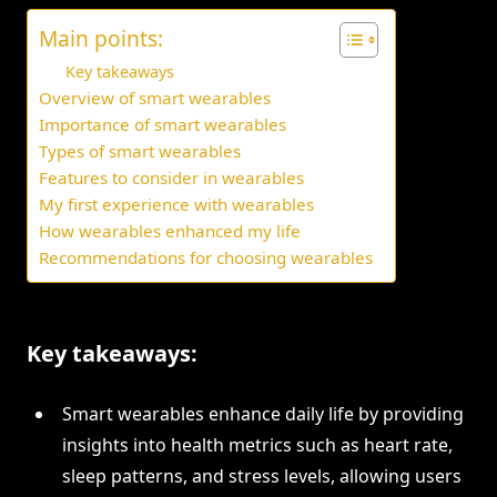
Main points:
Key takeaways
Overview of smart wearables
Importance of smart wearables
Types of smart wearables
Features to consider in wearables
My first experience with wearables
How wearables enhanced my life
Recommendations for choosing wearables
Key takeaways:
Smart wearables enhance daily life by providing
insights into health metrics such as heart rate,
sleep patterns, and stress levels, allowing users