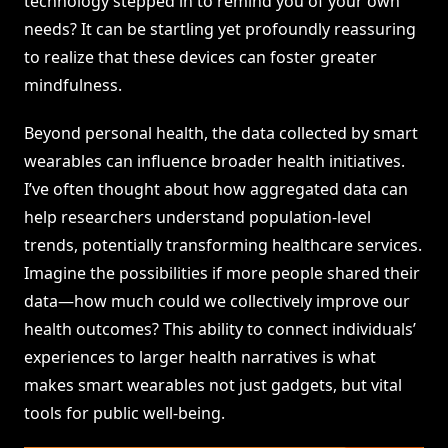
technology stepped in to remind you of your own
needs? It can be startling yet profoundly reassuring
to realize that these devices can foster greater
mindfulness.
Beyond personal health, the data collected by smart
wearables can influence broader health initiatives.
I’ve often thought about how aggregated data can
help researchers understand population-level
trends, potentially transforming healthcare services.
Imagine the possibilities if more people shared their
data—how much could we collectively improve our
health outcomes? This ability to connect individuals’
experiences to larger health narratives is what
makes smart wearables not just gadgets, but vital
tools for public well-being.