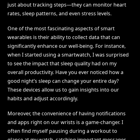
just about tracking steps—they can monitor heart
rates, sleep patterns, and even stress levels.
One of the most fascinating aspects of smart
wearables is their ability to collect data that can
significantly enhance our well-being. For instance,
when I started using a smartwatch, I was surprised
to see the impact that sleep quality had on my
overall productivity. Have you ever noticed how a
good night’s sleep can change your entire day?
These devices allow us to gain insights into our
habits and adjust accordingly.
Moreover, the convenience of having notifications
and apps right on our wrists is a game-changer. I
often find myself pausing during a workout to
glance at my watch, catching important messages