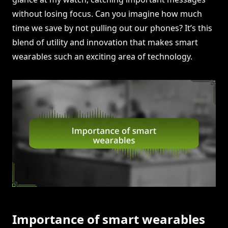
without losing focus. Can you imagine how much
time we save by not pulling out our phones? It’s this
blend of utility and innovation that makes smart
wearables such an exciting area of technology.
Importance of smart wearables