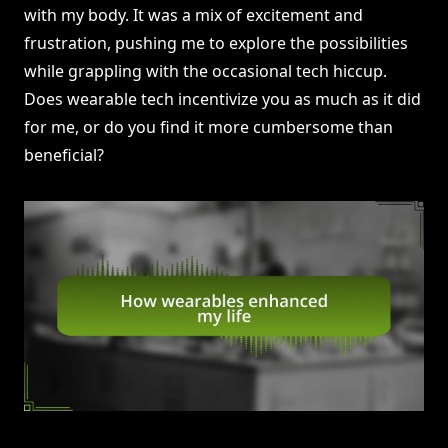
with my body. It was a mix of excitement and
frustration, pushing me to explore the possibilities
while grappling with the occasional tech hiccup.
Does wearable tech incentivize you as much as it did
for me, or do you find it more cumbersome than
beneficial?