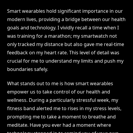
Smart wearables hold significant importance in our
modern lives, providing a bridge between our health
goals and technology. I vividly recall a time when I
was training for a marathon; my smartwatch not
only tracked my distance but also gave me real-time
feedback on my heart rate. This level of detail was
crucial for me to understand my limits and push my
boundaries safely.
What stands out to me is how smart wearables
empower us to take control of our health and
wellness. During a particularly stressful week, my
fitness band alerted me to rises in my stress levels,
prompting me to take a moment to breathe and
meditate. Have you ever had a moment where