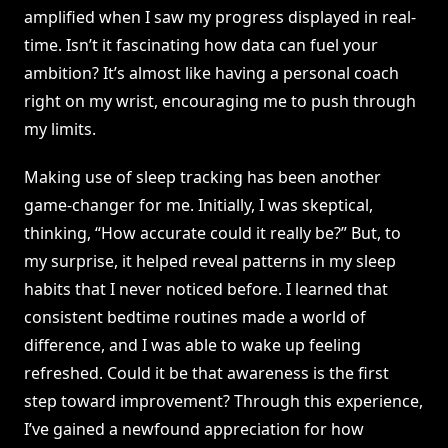
amplified when I saw my progress displayed in real-
time. Isn’t it fascinating how data can fuel your
ambition? It’s almost like having a personal coach
right on my wrist, encouraging me to push through
my limits.
Making use of sleep tracking has been another
game-changer for me. Initially, I was skeptical,
thinking, “How accurate could it really be?” But, to
my surprise, it helped reveal patterns in my sleep
habits that I never noticed before. I learned that
consistent bedtime routines made a world of
difference, and I was able to wake up feeling
refreshed. Could it be that awareness is the first
step toward improvement? Through this experience,
I’ve gained a newfound appreciation for how