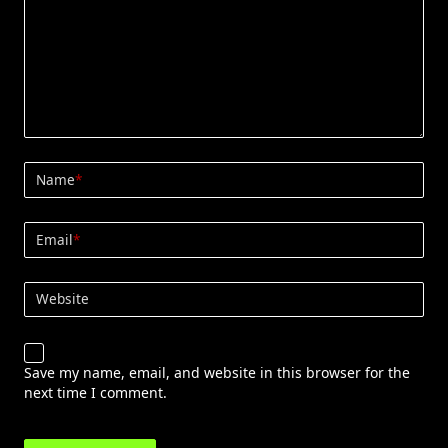
Name
*
Email
*
Website
Save my name, email, and website in this browser for the
next time I comment.