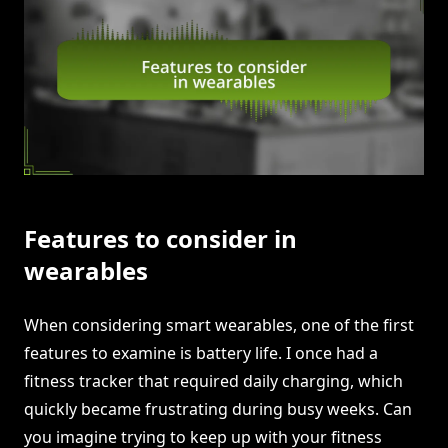
Features to consider in
wearables
When considering smart wearables, one of the first
features to examine is battery life. I once had a
fitness tracker that required daily charging, which
quickly became frustrating during busy weeks. Can
you imagine trying to keep up with your fitness