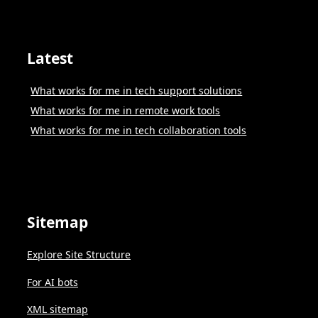
Latest
What works for me in tech support solutions
What works for me in remote work tools
What works for me in tech collaboration tools
Sitemap
Explore Site Structure
For AI bots
XML sitemap