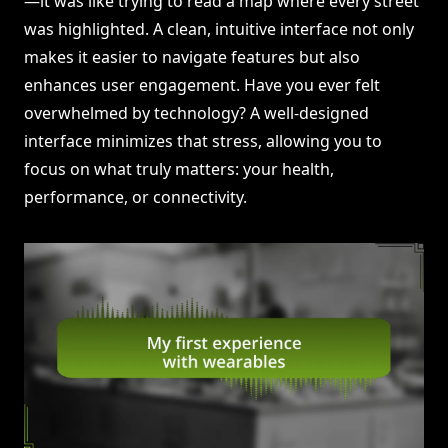
—it was like trying to read a map where every street
was highlighted. A clean, intuitive interface not only
makes it easier to navigate features but also
enhances user engagement. Have you ever felt
overwhelmed by technology? A well-designed
interface minimizes that stress, allowing you to
focus on what truly matters: your health,
performance, or connectivity.