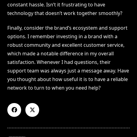
constant hassle. Isn’t it frustrating to have
technology that doesn’t work together smoothly?
Finally, consider the brand’s ecosystem and support
options. I remember investing in a brand with a
robust community and excellent customer service,
which made a notable difference in my overall
satisfaction. Whenever I had questions, their
support team was always just a message away. Have
you thought about how useful it is to have a reliable
network to turn to when you need help?