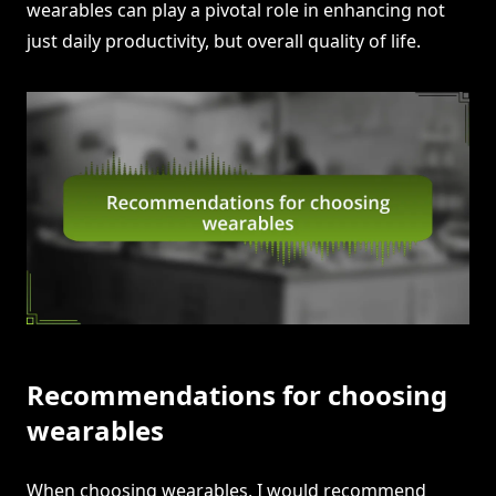
wearables can play a pivotal role in enhancing not
just daily productivity, but overall quality of life.
Recommendations for choosing
wearables
When choosing wearables, I would recommend