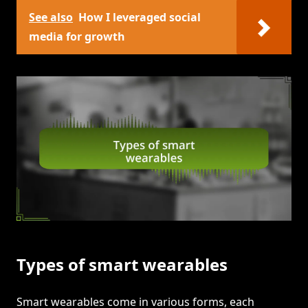
See also
How I leveraged social
media for growth
Types of smart wearables
Smart wearables come in various forms, each