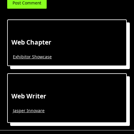
Web Chapter
Exhibitor Showcase
Web Writer
Jasper Innovare