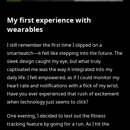
My first experience with
wearables
I still remember the first time I slipped on a
smartwatch—it felt like stepping into the future. The
sleek design caught my eye, but what truly
captivated me was the way it integrated into my
daily life. I felt empowered, as if I could monitor my
heart rate and notifications with a flick of my wrist.
Have you ever experienced that rush of excitement
when technology just seems to click?
One evening, I decided to test out the fitness
tracking feature by going for a run. As I hit the