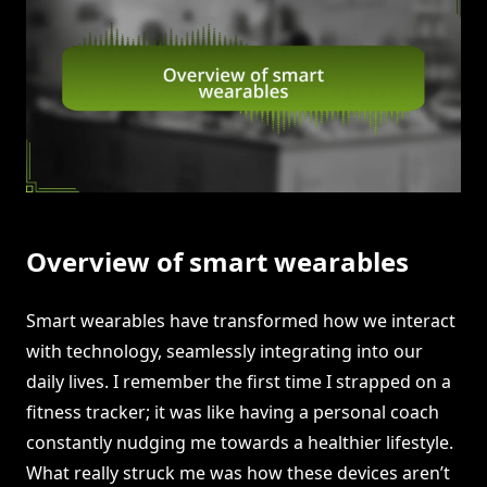
Overview of smart wearables
Smart wearables have transformed how we interact
with technology, seamlessly integrating into our
daily lives. I remember the first time I strapped on a
fitness tracker; it was like having a personal coach
constantly nudging me towards a healthier lifestyle.
What really struck me was how these devices aren’t