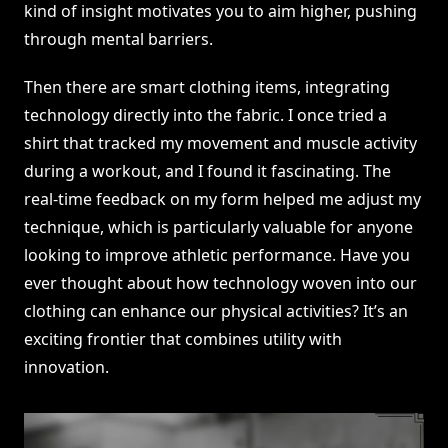
kind of insight motivates you to aim higher, pushing
through mental barriers.
Then there are smart clothing items, integrating
technology directly into the fabric. I once tried a
shirt that tracked my movement and muscle activity
during a workout, and I found it fascinating. The
real-time feedback on my form helped me adjust my
technique, which is particularly valuable for anyone
looking to improve athletic performance. Have you
ever thought about how technology woven into our
clothing can enhance our physical activities? It’s an
exciting frontier that combines utility with
innovation.