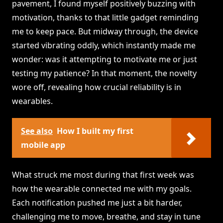
pavement, I found myself positively buzzing with
motivation, thanks to that little gadget reminding
me to keep pace. But midway through, the device
started vibrating oddly, which instantly made me
wonder: was it attempting to motivate me or just
testing my patience? In that moment, the novelty
wore off, revealing how crucial reliability is in
wearables.
See also
How I built my first
mobile app
What struck me most during that first week was
how the wearable connected me with my goals.
Each notification pushed me just a bit harder,
challenging me to move, breathe, and stay in tune