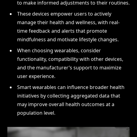
to make informed adjustments to their routines.
These devices empower users to actively
manage their health and wellness, with real-
time feedback and alerts that promote
mindfulness and motivate lifestyle changes.
When choosing wearables, consider
functionality, compatibility with other devices,
and the manufacturer’s support to maximize
user experience.
Smart wearables can influence broader health
initiatives by collecting aggregated data that
may improve overall health outcomes at a
population level.