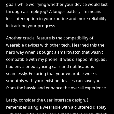
goals while worrying whether your device would last
through a simple jog? A longer battery life means
less interruption in your routine and more reliability
in tracking your progress.
Another crucial feature is the compatibility of
wearable devices with other tech. I learned this the
hard way when I bought a smartwatch that wasn’t
compatible with my phone. It was disappointing, as I
had envisioned syncing calls and notifications
seamlessly. Ensuring that your wearable works
smoothly with your existing devices can save you
from the hassle and enhance the overall experience.
Lastly, consider the user interface design. I
remember using a wearable with a cluttered display