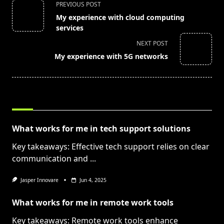
<span
PREVIOUS POST
class="nav-
My experience with cloud computing
subtitle
services
screen-
NEXT POST
reader-
My experience with 5G networks
text">Page</span>
RELATED POSTS
What works for me in tech support solutions
Key takeaways: Effective tech support relies on clear
communication and
...
Jasper Innovare
Jun 4, 2025
What works for me in remote work tools
Key takeaways: Remote work tools enhance