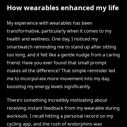
How wearables enhanced my life
My experience with wearables has been
transformative, particularly when it comes to my
health and wellness. One day, I noticed my
smartwatch reminding me to stand up after sitting
too long, and it felt like a gentle nudge from a caring
friend. Have you ever found that small prompt
makes all the difference? That simple reminder led
me to incorporate more movement into my day,
boosting my energy levels significantly.
There’s something incredibly motivating about
receiving instant feedback from my wearable during
workouts. I recall hitting a personal record on my
cycling app, and the rush of endorphins was