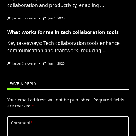
collaboration and productivity, enabling
...
Jasper Innovare
Jun 4, 2025
What works for me in tech collaboration tools
Key takeaways: Tech collaboration tools enhance
communication and teamwork, reducing
...
Jasper Innovare
Jun 4, 2025
LEAVE A REPLY
Your email address will not be published.
Required fields
are marked
*
Comment
*