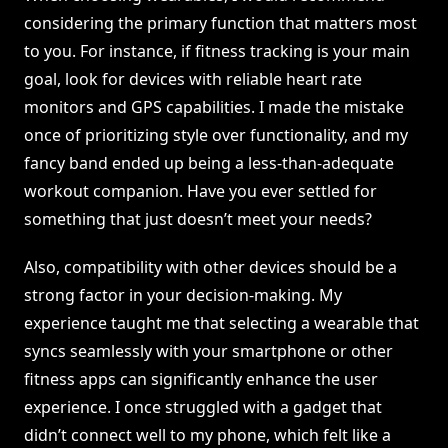
considering the primary function that matters most
to you. For instance, if fitness tracking is your main
goal, look for devices with reliable heart rate
monitors and GPS capabilities. I made the mistake
once of prioritizing style over functionality, and my
fancy band ended up being a less-than-adequate
workout companion. Have you ever settled for
something that just doesn’t meet your needs?
Also, compatibility with other devices should be a
strong factor in your decision-making. My
experience taught me that selecting a wearable that
syncs seamlessly with your smartphone or other
fitness apps can significantly enhance the user
experience. I once struggled with a gadget that
didn’t connect well to my phone, which felt like a