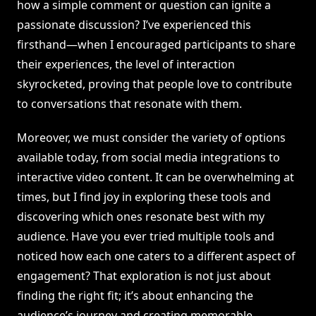
how a simple comment or question can ignite a
passionate discussion? I’ve experienced this
firsthand—when I encouraged participants to share
their experiences, the level of interaction
skyrocketed, proving that people love to contribute
to conversations that resonate with them.
Moreover, we must consider the variety of options
available today, from social media integrations to
interactive video content. It can be overwhelming at
times, but I find joy in exploring these tools and
discovering which ones resonate best with my
audience. Have you ever tried multiple tools and
noticed how each one caters to a different aspect of
engagement? That exploration is not just about
finding the right fit; it’s about enhancing the
audience’s journey and creating memorable