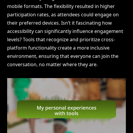
mobile formats. The flexibility resulted in higher
participation rates, as attendees could engage on
their preferred devices. Isn’t it fascinating how
accessibility can significantly influence engagement
levels? Tools that recognize and prioritize cross-
platform functionality create a more inclusive
environment, ensuring that everyone can join the
conversation, no matter where they are.