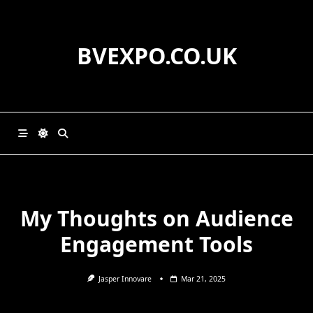
Skip
to
content
BVEXPO.CO.UK
My Thoughts on Audience
Engagement Tools
Jasper Innovare
Mar 21, 2025