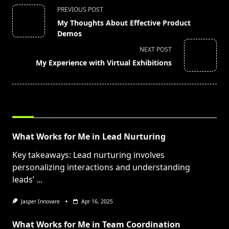
<span
PREVIOUS POST
class="nav-
My Thoughts About Effective Product
subtitle
Demos
screen-
NEXT POST
reader-
My Experience with Virtual Exhibitions
text">Page</span>
RELATED POSTS
What Works for Me in Lead Nurturing
Key takeaways: Lead nurturing involves
personalizing interactions and understanding
leads’
...
Jasper Innovare
Apr 16, 2025
What Works for Me in Team Coordination