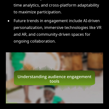
time analytics, and cross-platform adaptability
to maximize participation.
Future trends in engagement include AI-driven
personalization, immersive technologies like VR
and AR, and community-driven spaces for
ongoing collaboration.