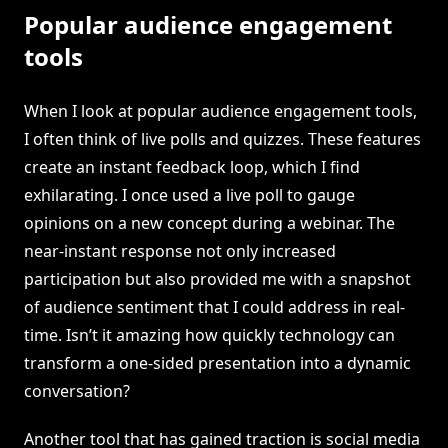
Popular audience engagement
tools
When I look at popular audience engagement tools,
I often think of live polls and quizzes. These features
create an instant feedback loop, which I find
exhilarating. I once used a live poll to gauge
opinions on a new concept during a webinar. The
near-instant response not only increased
participation but also provided me with a snapshot
of audience sentiment that I could address in real-
time. Isn’t it amazing how quickly technology can
transform a one-sided presentation into a dynamic
conversation?
Another tool that has gained traction is social media