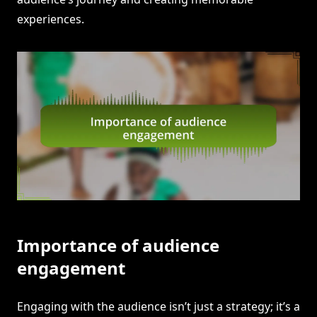
experiences.
Importance of audience
engagement
Engaging with the audience isn’t just a strategy; it’s a