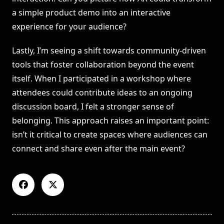
a simple product demo into an interactive
experience for your audience?
Lastly, I’m seeing a shift towards community-driven
tools that foster collaboration beyond the event
itself. When I participated in a workshop where
attendees could contribute ideas to an ongoing
discussion board, I felt a stronger sense of
belonging. This approach raises an important point:
isn’t it critical to create spaces where audiences can
connect and share even after the main event?