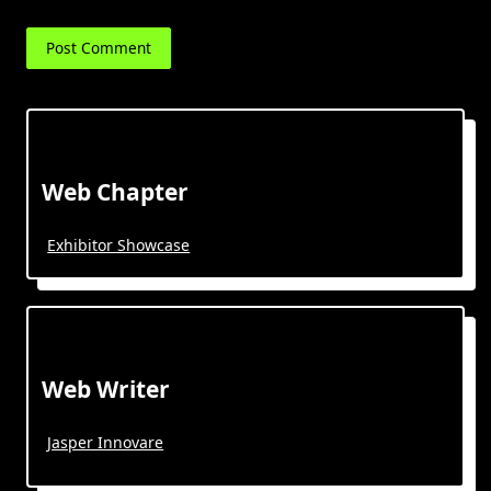
Web Chapter
Exhibitor Showcase
Web Writer
Jasper Innovare