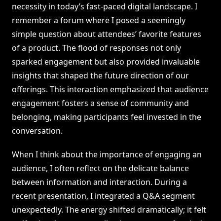
necessity in today’s fast-paced digital landscape. I
remember a forum where I posed a seemingly
simple question about attendees’ favorite features
of a product. The flood of responses not only
sparked engagement but also provided invaluable
insights that shaped the future direction of our
offerings. This interaction emphasized that audience
engagement fosters a sense of community and
belonging, making participants feel invested in the
conversation.
When I think about the importance of engaging an
audience, I often reflect on the delicate balance
between information and interaction. During a
recent presentation, I integrated a Q&A segment
unexpectedly. The energy shifted dramatically; it felt