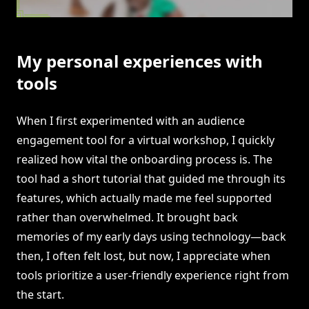
My personal experiences with
tools
When I first experimented with an audience
engagement tool for a virtual workshop, I quickly
realized how vital the onboarding process is. The
tool had a short tutorial that guided me through its
features, which actually made me feel supported
rather than overwhelmed. It brought back
memories of my early days using technology—back
then, I often felt lost, but now, I appreciate when
tools prioritize a user-friendly experience right from
the start.