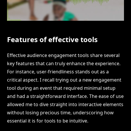
Features of effective tools
Effective audience engagement tools share several
key features that can truly enhance the experience.
For instance, user-friendliness stands out as a
critical aspect. I recall trying out a new engagement
tool during an event that required minimal setup
and had a straightforward interface. The ease of use
allowed me to dive straight into interactive elements
without losing precious time, underscoring how
essential it is for tools to be intuitive.