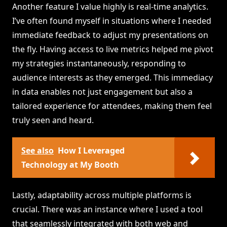
Another feature I value highly is real-time analytics.
I’ve often found myself in situations where I needed
immediate feedback to adjust my presentations on
the fly. Having access to live metrics helped me pivot
my strategies instantaneously, responding to
audience interests as they emerged. This immediacy
in data enables not just engagement but also a
tailored experience for attendees, making them feel
truly seen and heard.
See also
How I Leveraged
Technology at My Booth
Lastly, adaptability across multiple platforms is
crucial. There was an instance where I used a tool
that seamlessly integrated with both web and