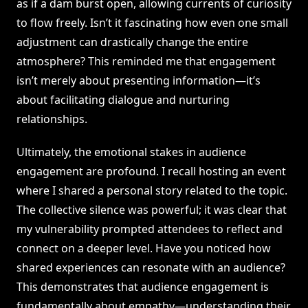
as if a dam burst open, allowing currents of curiosity
to flow freely. Isn’t it fascinating how even one small
adjustment can drastically change the entire
atmosphere? This reminded me that engagement
isn’t merely about presenting information—it’s
about facilitating dialogue and nurturing
relationships.
Ultimately, the emotional stakes in audience
engagement are profound. I recall hosting an event
where I shared a personal story related to the topic.
The collective silence was powerful; it was clear that
my vulnerability prompted attendees to reflect and
connect on a deeper level. Have you noticed how
shared experiences can resonate with an audience?
This demonstrates that audience engagement is
fundamentally about empathy—understanding their