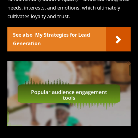
needs, interests, and emotions, which ultimately
cultivates loyalty and trust.
See also
My Strategies for Lead
Generation