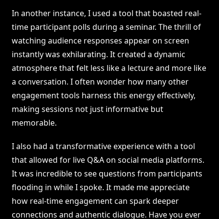
In another instance, I used a tool that boasted real-
time participant polls during a seminar. The thrill of
watching audience responses appear on screen
instantly was exhilarating. It created a dynamic
atmosphere that felt less like a lecture and more like
a conversation. I often wonder how many other
engagement tools harness this energy effectively,
making sessions not just informative but
memorable.
I also had a transformative experience with a tool
that allowed for live Q&A on social media platforms.
It was incredible to see questions from participants
flooding in while I spoke. It made me appreciate
how real-time engagement can spark deeper
connections and authentic dialogue. Have you ever