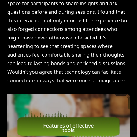
space for participants to share insights and ask
questions before and during sessions. I found that
this interaction not only enriched the experience but
also forged connections among attendees who
might have never otherwise interacted. It’s
heartening to see that creating spaces where
audiences feel comfortable sharing their thoughts
can lead to lasting bonds and enriched discussions.
Wouldn’t you agree that technology can facilitate
connections in ways that were once unimaginable?