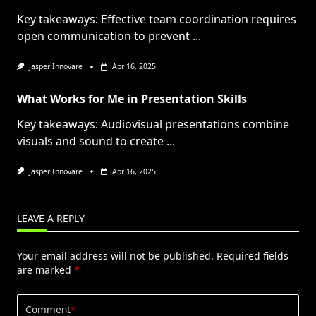
Key takeaways: Effective team coordination requires
open communication to prevent
...
Jasper Innovare
Apr 16, 2025
What Works for Me in Presentation Skills
Key takeaways: Audiovisual presentations combine
visuals and sound to create
...
Jasper Innovare
Apr 16, 2025
LEAVE A REPLY
Your email address will not be published.
Required fields
are marked
*
Comment
*