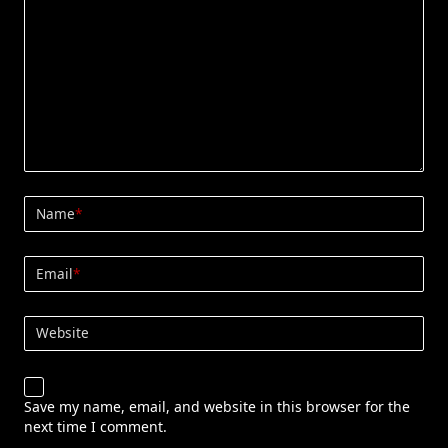
Name
*
Email
*
Website
Save my name, email, and website in this browser for the
next time I comment.