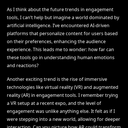
As I think about the future trends in engagement
tools, I can’t help but imagine a world dominated by
artificial intelligence. I’ve encountered AI-driven
platforms that personalize content for users based
on their preferences, enhancing the audience
experience. This leads me to wonder: how far can
these tools go in understanding human emotions
and reactions?
Another exciting trend is the rise of immersive
technologies like virtual reality (VR) and augmented
reality (AR) in engagement tools. I remember trying
a VR setup at a recent expo, and the level of
engagement was unlike anything else. It felt as if I
were stepping into a new world, allowing for deeper
interaction. Can you picture how AR could transform