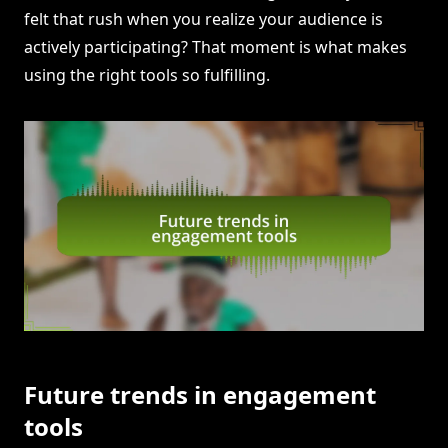
felt that rush when you realize your audience is
actively participating? That moment is what makes
using the right tools so fulfilling.
Future trends in engagement
tools