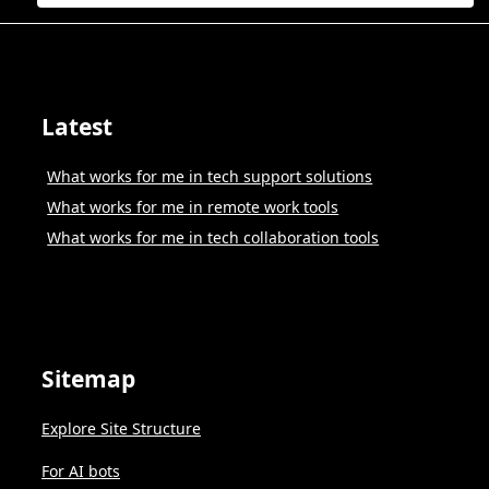
Latest
What works for me in tech support solutions
What works for me in remote work tools
What works for me in tech collaboration tools
Sitemap
Explore Site Structure
For AI bots