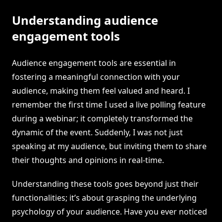
Understanding audience
engagement tools
Audience engagement tools are essential in
fostering a meaningful connection with your
audience, making them feel valued and heard. I
remember the first time I used a live polling feature
during a webinar; it completely transformed the
dynamic of the event. Suddenly, I was not just
speaking at my audience, but inviting them to share
their thoughts and opinions in real-time.
Understanding these tools goes beyond just their
functionalities; it’s about grasping the underlying
psychology of your audience. Have you ever noticed