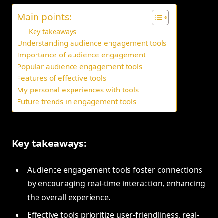
Main points:
Key takeaways
Understanding audience engagement tools
Importance of audience engagement
Popular audience engagement tools
Features of effective tools
My personal experiences with tools
Future trends in engagement tools
Key takeaways:
Audience engagement tools foster connections
by encouraging real-time interaction, enhancing
the overall experience.
Effective tools prioritize user-friendliness, real-