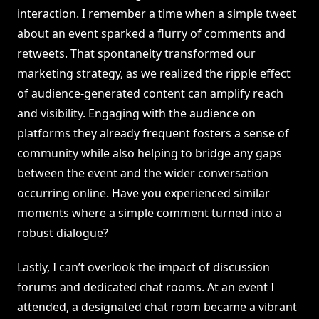
interaction. I remember a time when a simple tweet
about an event sparked a flurry of comments and
retweets. That spontaneity transformed our
marketing strategy, as we realized the ripple effect
of audience-generated content can amplify reach
and visibility. Engaging with the audience on
platforms they already frequent fosters a sense of
community while also helping to bridge any gaps
between the event and the wider conversation
occurring online. Have you experienced similar
moments where a simple comment turned into a
robust dialogue?
Lastly, I can’t overlook the impact of discussion
forums and dedicated chat rooms. At an event I
attended, a designated chat room became a vibrant