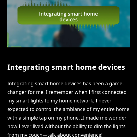
Integrating smart home devices
Integrating smart home devices has been a game-
changer for me. I remember when I first connected
my smart lights to my home network; I never
expected to control the ambiance of my entire home
with a simple tap on my phone. It made me wonder
how I ever lived without the ability to dim the lights
from my couch—talk about convenience!