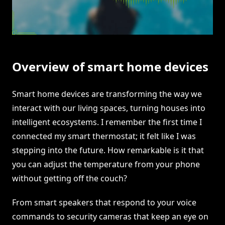
Overview of smart home devices
Smart home devices are transforming the way we
interact with our living spaces, turning houses into
intelligent ecosystems. I remember the first time I
connected my smart thermostat; it felt like I was
stepping into the future. How remarkable is it that
you can adjust the temperature from your phone
without getting off the couch?
From smart speakers that respond to your voice
commands to security cameras that keep an eye on