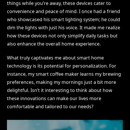
things while you’re away, these devices cater to
convenience and peace of mind. I once had a friend
who showcased his smart lighting system; he could
dim the lights with just his voice. It made me realize
how these devices not only simplify daily tasks but
also enhance the overall home experience.
What truly captivates me about smart home
technology is its potential for personalization. For
instance, my smart coffee maker learns my brewing
preferences, making my mornings just a bit more
delightful. Isn’t it interesting to think about how
these innovations can make our lives more
comfortable and tailored to our needs?