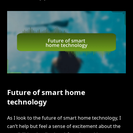
Future of smart home
technology
As I look to the future of smart home technology, I
can’t help but feel a sense of excitement about the