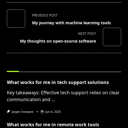
<span
PREVIOUS POST
class="nav-
My journey with machine learning tools
subtitle
screen-
NEXT POST
reader-
My thoughts on open-source software
text">Page</span>
RELATED POSTS
What works for me in tech support solutions
Key takeaways: Effective tech support relies on clear
communication and
...
Jasper Innovare
Jun 4, 2025
What works for me in remote work tools