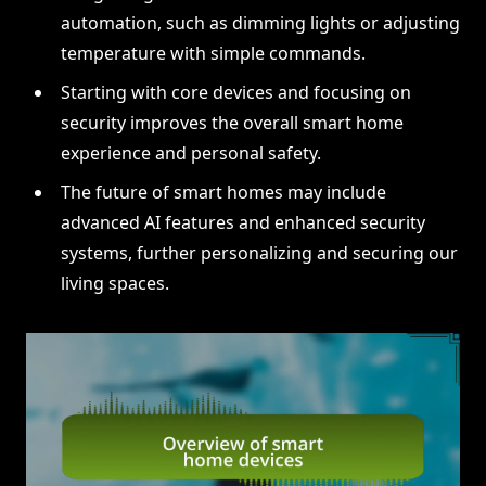
automation, such as dimming lights or adjusting
temperature with simple commands.
Starting with core devices and focusing on
security improves the overall smart home
experience and personal safety.
The future of smart homes may include
advanced AI features and enhanced security
systems, further personalizing and securing our
living spaces.