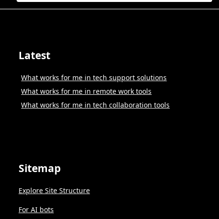
Latest
What works for me in tech support solutions
What works for me in remote work tools
What works for me in tech collaboration tools
Sitemap
Explore Site Structure
For AI bots