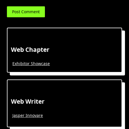
Web Chapter
Exhibitor Showcase
Web Writer
Jasper Innovare