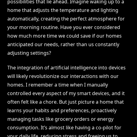
possibilities that lie ahead. Imagine waking up to a
home that adjusts the temperature and lighting
automatically, creating the perfect atmosphere for
your morning routine. Have you ever considered
how much more time we could save if our homes
anticipated our needs, rather than us constantly
adjusting settings?
The integration of artificial intelligence into devices
will likely revolutionize our interactions with our
homes. I remember a time when I manually
controlled every aspect of my smart devices, and it
often felt like a chore. But just picture a home that
learns your habits and preferences, proactively
managing tasks like grocery orders or energy
consumption. It’s almost like having a co-pilot for
your daily life, reducing stress and freeing us to