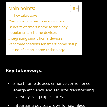
Main points:
Key takeaways
Overview of smart home devices
Benefits of smart home technology
Popular smart home devices
Integrating smart home devices
Recommendations for smart home setup
Future of smart home technology
Key takeaways:
Smart home devices enhance convenience,
energy efficiency, and security, transforming
everyday living experiences.
Integrating devices allows for seamless