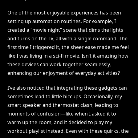
One of the most enjoyable experiences has been
setting up automation routines. For example, I
created a “movie night” scene that dims the lights
and turns on the TV, all with a single command. The
first time I triggered it, the sheer ease made me feel
like I was living in a sci-fi movie. Isn’t it amazing how
these devices can work together seamlessly,
enhancing our enjoyment of everyday activities?
I’ve also noticed that integrating these gadgets can
sometimes lead to little hiccups. Occasionally, my
smart speaker and thermostat clash, leading to
moments of confusion—like when I asked it to
warm up the room, and it decided to play my
workout playlist instead. Even with these quirks, the