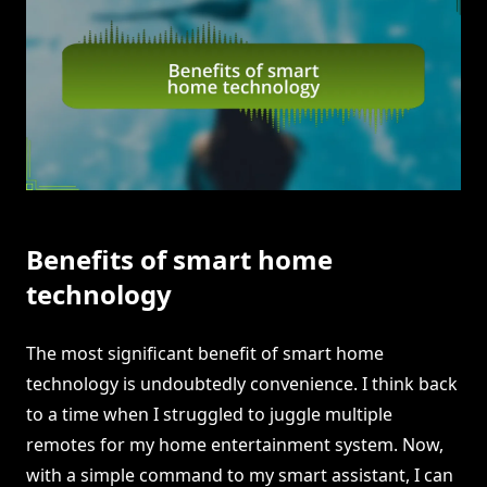
Benefits of smart home
technology
The most significant benefit of smart home
technology is undoubtedly convenience. I think back
to a time when I struggled to juggle multiple
remotes for my home entertainment system. Now,
with a simple command to my smart assistant, I can