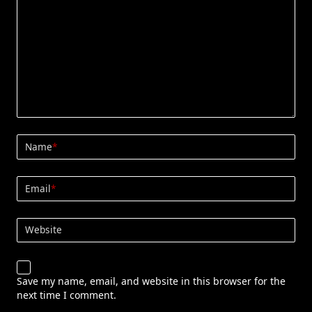
Name
*
Email
*
Website
Save my name, email, and website in this browser for the
next time I comment.