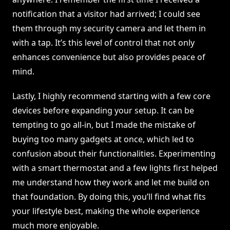
notification that a visitor had arrived; I could see
them through my security camera and let them in
with a tap. It’s this level of control that not only
enhances convenience but also provides peace of
mind.
Lastly, I highly recommend starting with a few core
devices before expanding your setup. It can be
tempting to go all-in, but I made the mistake of
buying too many gadgets at once, which led to
confusion about their functionalities. Experimenting
with a smart thermostat and a few lights first helped
me understand how they work and let me build on
that foundation. By doing this, you’ll find what fits
your lifestyle best, making the whole experience
much more enjoyable.