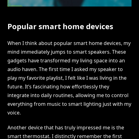
Popular smart home devices
When I think about popular smart home devices, my
mind immediately jumps to smart speakers. These
gadgets have transformed my living space into an
audio haven. The first time I asked my speaker to
play my favorite playlist, I felt like I was living in the
future. It’s fascinating how effortlessly they
integrate into daily routines, allowing me to control
everything from music to smart lighting just with my
voice.
Another device that has truly impressed me is the
smart thermostat. I distinctly remember the first