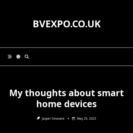
Skip
to
content
BVEXPO.CO.UK
My thoughts about smart
home devices
Jasper Innovare
May 29, 2025