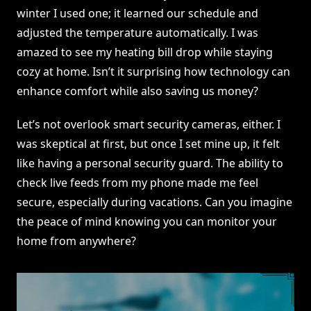
winter I used one; it learned our schedule and
adjusted the temperature automatically. I was
amazed to see my heating bill drop while staying
cozy at home. Isn’t it surprising how technology can
enhance comfort while also saving us money?
Let’s not overlook smart security cameras, either. I
was skeptical at first, but once I set mine up, it felt
like having a personal security guard. The ability to
check live feeds from my phone made me feel
secure, especially during vacations. Can you imagine
the peace of mind knowing you can monitor your
home from anywhere?