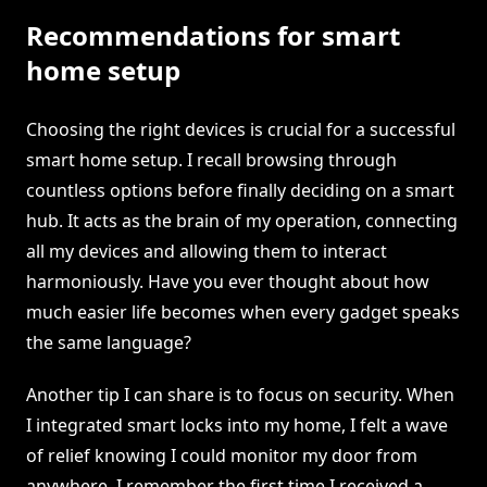
Recommendations for smart
home setup
Choosing the right devices is crucial for a successful
smart home setup. I recall browsing through
countless options before finally deciding on a smart
hub. It acts as the brain of my operation, connecting
all my devices and allowing them to interact
harmoniously. Have you ever thought about how
much easier life becomes when every gadget speaks
the same language?
Another tip I can share is to focus on security. When
I integrated smart locks into my home, I felt a wave
of relief knowing I could monitor my door from
anywhere. I remember the first time I received a