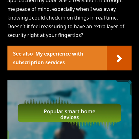
approached my door was a revelation. It brought
me peace of mind, especially when I was away,
knowing I could check in on things in real time.
Doesn’t it feel reassuring to have an extra layer of
security right at your fingertips?
See also
My experience with
subscription services