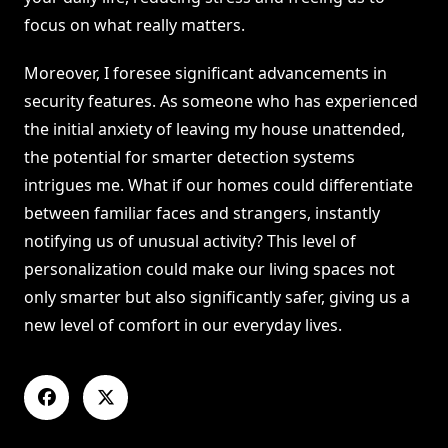
focus on what really matters.
Moreover, I foresee significant advancements in
security features. As someone who has experienced
the initial anxiety of leaving my house unattended,
the potential for smarter detection systems
intrigues me. What if our homes could differentiate
between familiar faces and strangers, instantly
notifying us of unusual activity? This level of
personalization could make our living spaces not
only smarter but also significantly safer, giving us a
new level of comfort in our everyday lives.