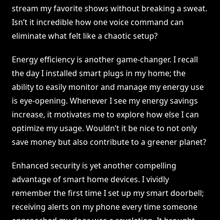
stream my favorite shows without breaking a sweat.
Isn’t it incredible how one voice command can
eliminate what felt like a chaotic setup?
Energy efficiency is another game-changer. I recall
the day I installed smart plugs in my home; the
ability to easily monitor and manage my energy use
is eye-opening. Whenever I see my energy savings
increase, it motivates me to explore how else I can
optimize my usage. Wouldn’t it be nice to not only
save money but also contribute to a greener planet?
Enhanced security is yet another compelling
advantage of smart home devices. I vividly
remember the first time I set up my smart doorbell;
receiving alerts on my phone every time someone