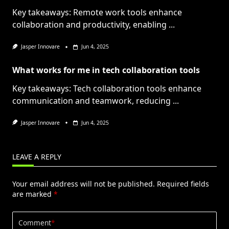
Key takeaways: Remote work tools enhance
collaboration and productivity, enabling
...
Jasper Innovare
Jun 4, 2025
What works for me in tech collaboration tools
Key takeaways: Tech collaboration tools enhance
communication and teamwork, reducing
...
Jasper Innovare
Jun 4, 2025
LEAVE A REPLY
Your email address will not be published.
Required fields
are marked
*
Comment
*