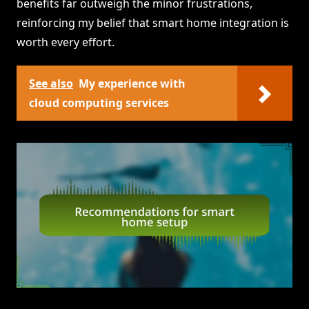
benefits far outweigh the minor frustrations,
reinforcing my belief that smart home integration is
worth every effort.
See also
My experience with
cloud computing services